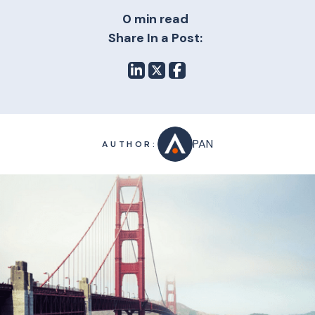
0 min read
Share In a Post:
PAN
AUTHOR: