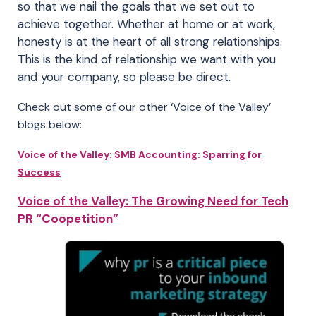
so that we nail the goals that we set out to
achieve together. Whether at home or at work,
honesty is at the heart of all strong relationships.
This is the kind of relationship we want with you
and your company, so please be direct.
Check out some of our other ‘Voice of the Valley’
blogs below:
Voice of the Valley: SMB Accounting: Sparring for
Success
Voice of the Valley: The Growing Need for Tech
PR “Coopetition”