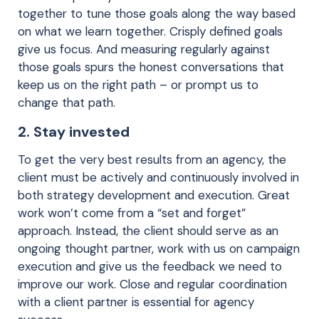
together to tune those goals along the way based
on what we learn together. Crisply defined goals
give us focus. And measuring regularly against
those goals spurs the honest conversations that
keep us on the right path – or prompt us to
change that path.
2. Stay invested
To get the very best results from an agency, the
client must be actively and continuously involved in
both strategy development and execution. Great
work won’t come from a “set and forget”
approach. Instead, the client should serve as an
ongoing thought partner, work with us on campaign
execution and give us the feedback we need to
improve our work. Close and regular coordination
with a client partner is essential for agency