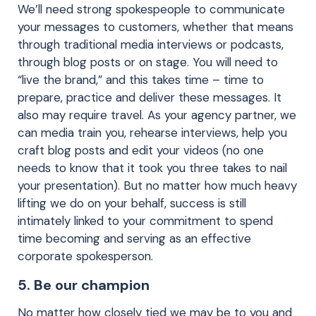
We’ll need strong spokespeople to communicate
your messages to customers, whether that means
through traditional media interviews or podcasts,
through blog posts or on stage. You will need to
“live the brand,” and this takes time – time to
prepare, practice and deliver these messages. It
also may require travel. As your agency partner, we
can media train you, rehearse interviews, help you
craft blog posts and edit your videos (no one
needs to know that it took you three takes to nail
your presentation). But no matter how much heavy
lifting we do on your behalf, success is still
intimately linked to your commitment to spend
time becoming and serving as an effective
corporate spokesperson.
5. Be our champion
No matter how closely tied we may be to you and