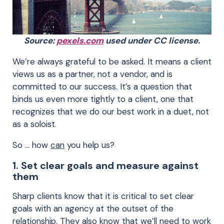
Source:
pexels.com
used under CC license.
We’re always grateful to be asked. It means a client
views us as a partner, not a vendor, and is
committed to our success. It’s a question that
binds us even more tightly to a client, one that
recognizes that we do our best work in a duet, not
as a soloist.
So … how
can
you help us?
1. Set clear goals and measure against
them
Sharp clients know that it is critical to set clear
goals with an agency at the outset of the
relationship. They also know that we’ll need to work