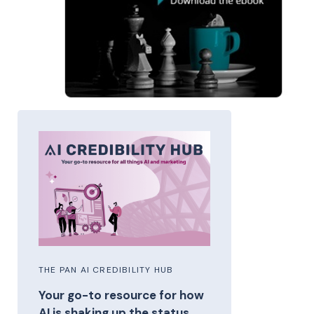
THE PAN AI CREDIBILITY HUB
Your go-to resource for how
AI is shaking up the status