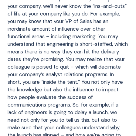
your company, we’ll never know the ”ins-and-outs”
of life at your company like you do. For example,
you may know that your VP of Sales has an
inordinate amount of influence over other
functional areas – including marketing. You may
understand that engineering is short-staffed, which
means there is no way they can hit the delivery
dates they’re promising. You may realize that your
colleague is poised to quit – which will decimate
your company’s analyst relations programs. In
short, you are “inside the tent.” You not only have
the knowledge but also the influence to impact
how people evaluate the success of
communications programs. So, for example, if a
lack of engineers is going to delay a launch, we
need not only for you to tell us this, but also to
make sure that your colleagues understand
why
the launch has slipped – and how we’re going to