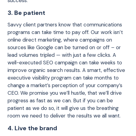
success.
3. Be patient
Savvy client partners know that communications
programs can take time to pay off. Our work isn’t
online direct marketing, where campaigns on
sources like Google can be turned on or off – or
lead volumes tripled — with just a few clicks. A
well-executed SEO campaign can take weeks to
improve organic search results. A smart, effective
executive visibility program can take months to
change a market’s perception of your company’s
CEO. We promise you we’ll hustle, that we’ll drive
progress as fast as we can. But if you can be
patient as we do so, it will give us the breathing
room we need to deliver the results we all want.
4. Live the brand