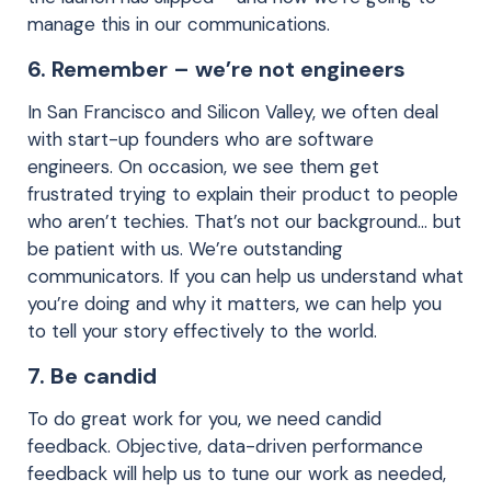
manage this in our communications.
6. Remember – we’re not engineers
In San Francisco and Silicon Valley, we often deal
with start-up founders who are software
engineers. On occasion, we see them get
frustrated trying to explain their product to people
who aren’t techies. That’s not our background… but
be patient with us. We’re outstanding
communicators. If you can help us understand what
you’re doing and why it matters, we can help you
to tell your story effectively to the world.
7. Be candid
To do great work for you, we need candid
feedback. Objective, data-driven performance
feedback will help us to tune our work as needed,