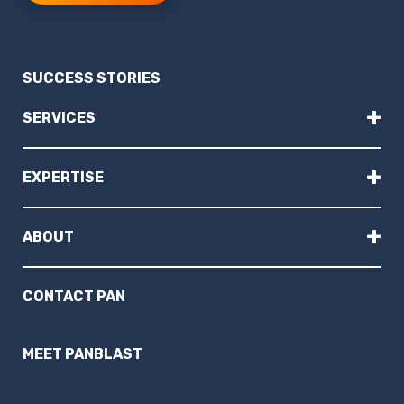
SUCCESS STORIES
+
SERVICES
+
EXPERTISE
+
ABOUT
CONTACT PAN
MEET PANBLAST