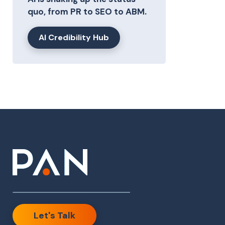
quo, from PR to SEO to ABM.
AI Credibility Hub
Let's Talk