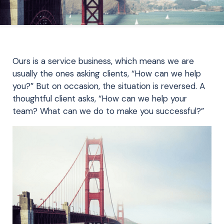
Ours is a service business, which means we are
usually the ones asking clients, “How can we help
you?” But on occasion, the situation is reversed. A
thoughtful client asks, “How can we help your
team? What can we do to make you successful?”