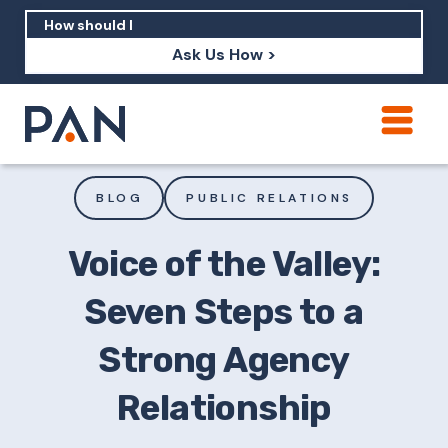
Ask Us How >
How can PAN help me show up in AI?
How should I build brand credibility?
BLOG
PUBLIC RELATIONS
What are examples of PAN moving a
brand's perception?
Voice of the Valley:
Seven Steps to a
Strong Agency
Relationship