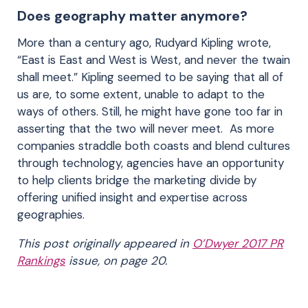
Does geography matter anymore?
More than a century ago, Rudyard Kipling wrote,
“East is East and West is West, and never the twain
shall meet.” Kipling seemed to be saying that all of
us are, to some extent, unable to adapt to the
ways of others. Still, he might have gone too far in
asserting that the two will never meet. As more
companies straddle both coasts and blend cultures
through technology, agencies have an opportunity
to help clients bridge the marketing divide by
offering unified insight and expertise across
geographies.
This post originally appeared in
O’Dwyer 2017 PR
Rankings
issue, on page 20.