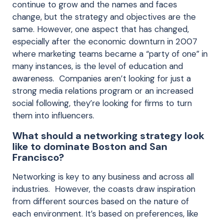
continue to grow and the names and faces
change, but the strategy and objectives are the
same. However, one aspect that has changed,
especially after the economic downturn in 2007
where marketing teams became a “party of one” in
many instances, is the level of education and
awareness. Companies aren’t looking for just a
strong media relations program or an increased
social following, they’re looking for firms to turn
them into influencers.
What should a networking strategy look
like to dominate Boston and San
Francisco?
Networking is key to any business and across all
industries. However, the coasts draw inspiration
from different sources based on the nature of
each environment. It’s based on preferences, like