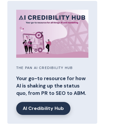
THE PAN AI CREDIBILITY HUB
Your go-to resource for how
AI is shaking up the status
quo, from PR to SEO to ABM.
AI Credibility Hub