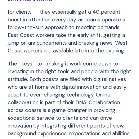
for clients – they essentially get a 40 percent
boost in attention every day, as teams operate a
follow-the-sun approach to meeting demands.
East Coast workers take the early shift, getting a
jump on announcements and breaking news; West
Coast workers are available late into the evening.
The keys to making it work come down to
investing in the right tools and people with the right
attitude. Both coasts are filled with digital natives
who are at home with digital innovation and easily
adapt to ever-changing technology. Online
collaboration is part of their DNA. Collaboration
across coasts is a game changer in providing
exceptional service to clients and can drive
innovation by integrating different points of view,
background experiences, expectations and abilities.