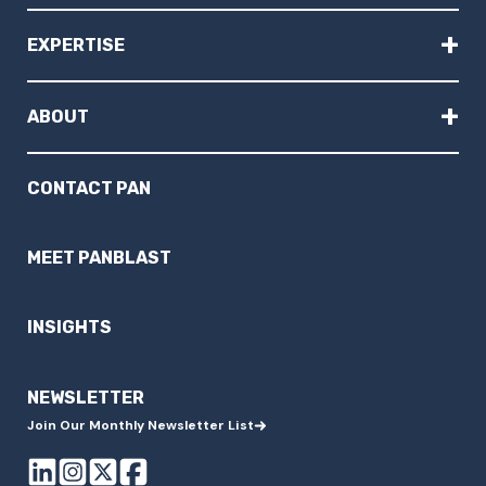
+
EXPERTISE
+
ABOUT
CONTACT PAN
MEET PANBLAST
INSIGHTS
NEWSLETTER
Join Our Monthly Newsletter List