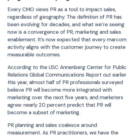
Every CMO views PR as a tool to impact sales,
regardless of geography. The definition of PR has
been evolving for decades, and what we’re seeing
now is a convergence of PR, marketing and sales
enablement. It’s now expected that every marcom
activity aligns with the customer journey to create
measurable outcomes.
According to the USC Annenberg Center for Public
Relations Global Communications Report out earlier
this year, almost half of PR professionals surveyed
believe PR will become more integrated with
marketing over the next five years, and marketers
agree: nearly 20 percent predict that PR will
become a subset of marketing.
PR planning and sales coalesce around
measurement. As PR practitioners, we have the