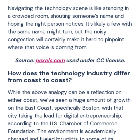
Navigating the technology scene is like standing in
a crowded room, shouting someone’s name and
hoping the right person notices. It’s likely a few with
the same name might turn, but the noisy
congestion will certainly make it hard to pinpoint
where that voice is coming from.
Source:
pexels.com
used under CC license.
How does the technology industry differ
from coast to coast?
While the above analogy can be a reflection on
either coast, we’ve seen a huge amount of growth
on the East Coast, specifically Boston, with that
city taking the lead for digital entrepreneurship,
according to the U.S. Chamber of Commerce
Foundation. The environment is academically
charged and fueled by uplifts to some of its