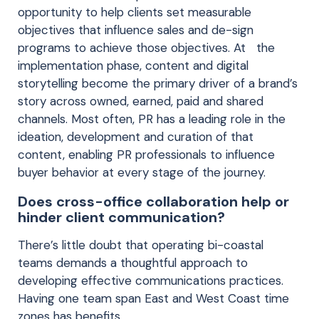
opportunity to help clients set measurable
objectives that influence sales and de-sign
programs to achieve those objectives. At the
implementation phase, content and digital
storytelling become the primary driver of a brand’s
story across owned, earned, paid and shared
channels. Most often, PR has a leading role in the
ideation, development and curation of that
content, enabling PR professionals to influence
buyer behavior at every stage of the journey.
Does cross-office collaboration help or
hinder client communication?
There’s little doubt that operating bi-coastal
teams demands a thoughtful approach to
developing effective communications practices.
Having one team span East and West Coast time
zones has benefits