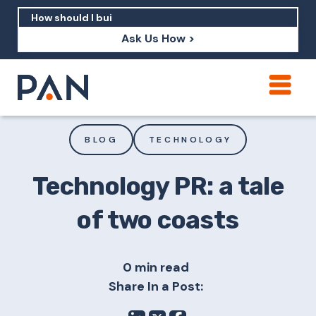
Ask Us How >
How can PAN help me show up in AI?
How should I build brand credibility?
BLOG
TECHNOLOGY
What are examples of PAN moving a
brand's perception?
Technology PR: a tale
of two coasts
0 min read
Share In a Post: