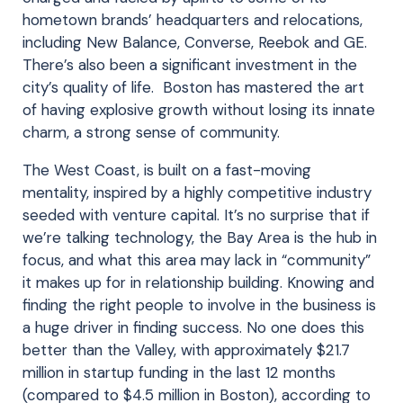
hometown brands’ headquarters and relocations,
including New Balance, Converse, Reebok and GE.
There’s also been a significant investment in the
city’s quality of life. Boston has mastered the art
of having explosive growth without losing its innate
charm, a strong sense of community.
The West Coast, is built on a fast-moving
mentality, inspired by a highly competitive industry
seeded with venture capital. It’s no surprise that if
we’re talking technology, the Bay Area is the hub in
focus, and what this area may lack in “community”
it makes up for in relationship building. Knowing and
finding the right people to involve in the business is
a huge driver in finding success. No one does this
better than the Valley, with approximately $21.7
million in startup funding in the last 12 months
(compared to $4.5 million in Boston), according to