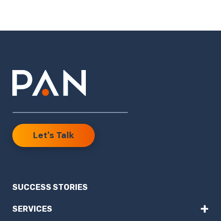
Let's Talk
SUCCESS STORIES
+
SERVICES