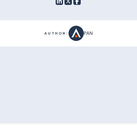
PAN
AUTHOR: