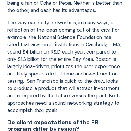
being a fan of Coke or Pepsi. Neither is better than
the other, and each has its advantages.
The way each city networks is, in many ways, a
reflection of the ideas coming out of the city. For
example, the National Science Foundation has
cited that academic institutions in Cambridge, MA,
spend $4 billion on R&D each year, compared to
only $1.3 billion for the entire Bay Area. Boston is
largely idea-driven, prioritizes the user experience
and likely spends a lot of time and investment on
testing. San Francisco is quick to the draw, looks
to produce a product that will attract investment
and is inspired by the future versus the past. Both
approaches need a sound networking strategy to
accomplish their goals.
Do client expectations of the PR
program differ by region?