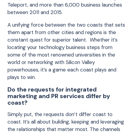
Teleport, and more than 6,000 business launches
between 2011 and 2015.
A unifying force between the two coasts that sets
them apart from other cities and regions is the
constant quest for superior talent. Whether it’s
locating your technology business steps from
some of the most renowned universities in the
world or networking with Silicon Valley
powerhouses, it’s a game each coast plays and
plays to win.
Do the requests for integrated
marketing and PR services differ by
coast?
Simply put, the requests don’t differ coast to
coast. It’s all about building, keeping and leveraging
the relationships that matter most. The channels