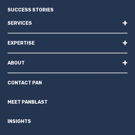
SUCCESS STORIES
+
SERVICES
+
EXPERTISE
+
ABOUT
CONTACT PAN
MEET PANBLAST
INSIGHTS