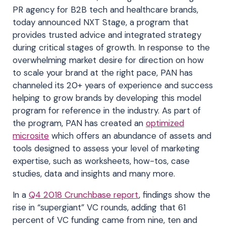
PR agency for B2B tech and healthcare brands,
today announced NXT Stage, a program that
provides trusted advice and integrated strategy
during critical stages of growth. In response to the
overwhelming market desire for direction on how
to scale your brand at the right pace, PAN has
channeled its 20+ years of experience and success
helping to grow brands by developing this model
program for reference in the industry. As part of
the program, PAN has created an
optimized
microsite
which offers an abundance of assets and
tools designed to assess your level of marketing
expertise, such as worksheets, how-tos, case
studies, data and insights and many more.
In a
Q4 2018 Crunchbase report
, findings show the
rise in “supergiant” VC rounds, adding that 61
percent of VC funding came from nine, ten and