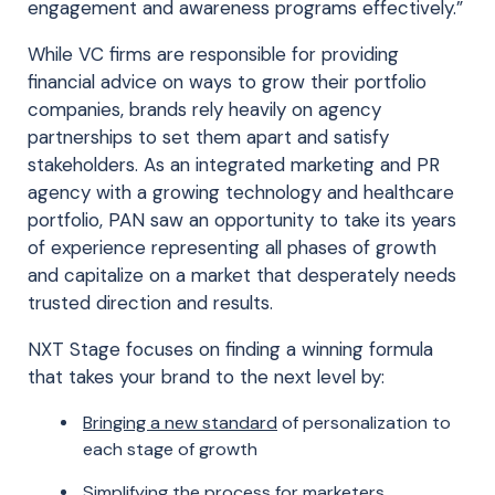
engagement and awareness programs effectively.”
While VC firms are responsible for providing
financial advice on ways to grow their portfolio
companies, brands rely heavily on agency
partnerships to set them apart and satisfy
stakeholders. As an integrated marketing and PR
agency with a growing technology and healthcare
portfolio, PAN saw an opportunity to take its years
of experience representing all phases of growth
and capitalize on a market that desperately needs
trusted direction and results.
NXT Stage focuses on finding a winning formula
that takes your brand to the next level by:
Bringing a new standard
of personalization to
each stage of growth
Simplifying the process
for marketers