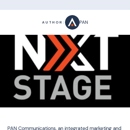
PAN
AUTHOR:
PAN Communications, an integrated marketing and