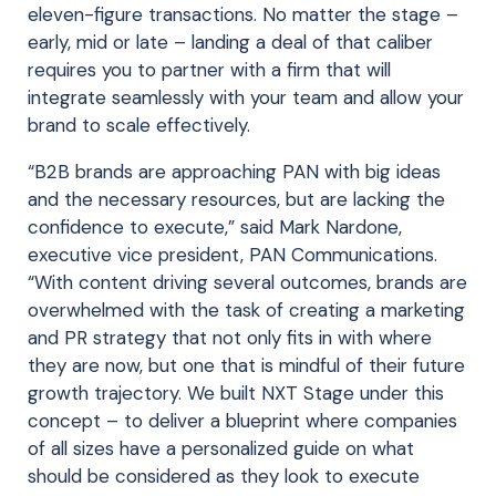
eleven-figure transactions. No matter the stage –
early, mid or late – landing a deal of that caliber
requires you to partner with a firm that will
integrate seamlessly with your team and allow your
brand to scale effectively.
“B2B brands are approaching PAN with big ideas
and the necessary resources, but are lacking the
confidence to execute,” said Mark Nardone,
executive vice president, PAN Communications.
“With content driving several outcomes, brands are
overwhelmed with the task of creating a marketing
and PR strategy that not only fits in with where
they are now, but one that is mindful of their future
growth trajectory. We built NXT Stage under this
concept – to deliver a blueprint where companies
of all sizes have a personalized guide on what
should be considered as they look to execute