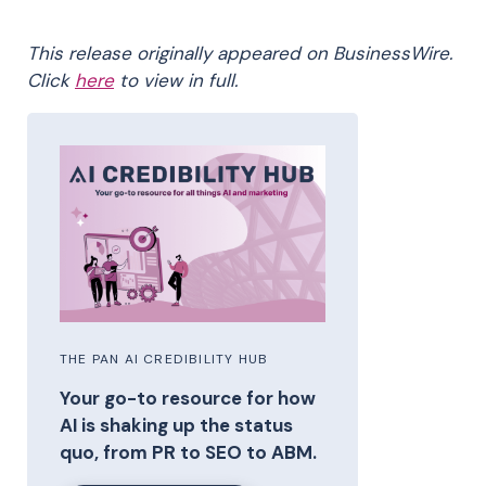
This release originally appeared on BusinessWire.
Click
here
to view in full.
THE PAN AI CREDIBILITY HUB
Your go-to resource for how
AI is shaking up the status
quo, from PR to SEO to ABM.