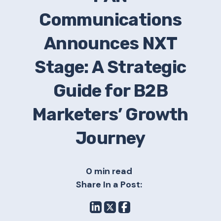
Communications
Announces NXT
Stage: A Strategic
Guide for B2B
Marketers’ Growth
Journey
0 min read
Share In a Post: