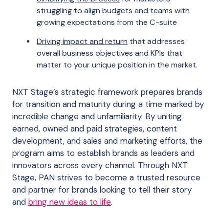
struggling to align budgets and teams with
growing expectations from the C-suite
Driving impact and return
that addresses
overall business objectives and KPIs that
matter to your unique position in the market.
NXT Stage’s strategic framework prepares brands
for transition and maturity during a time marked by
incredible change and unfamiliarity. By uniting
earned, owned and paid strategies, content
development, and sales and marketing efforts, the
program aims to establish brands as leaders and
innovators across every channel. Through NXT
Stage, PAN strives to become a trusted resource
and partner for brands looking to tell their story
and
bring new ideas to life
.