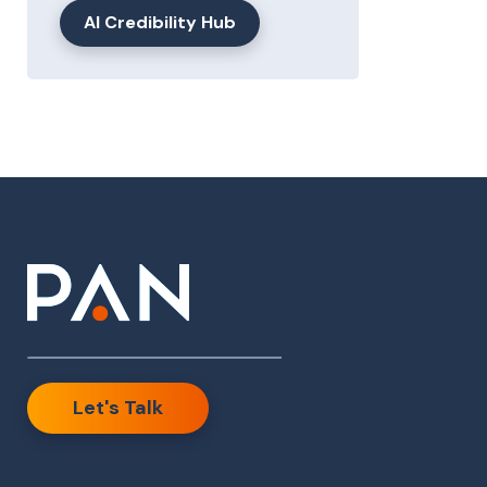
AI Credibility Hub
Let's Talk