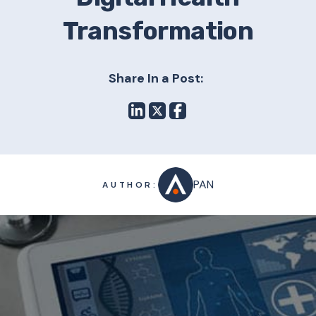
Transformation
Share In a Post:
PAN
AUTHOR: