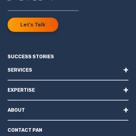
Let's Talk
SUCCESS STORIES
+
SERVICES
+
EXPERTISE
+
ABOUT
CONTACT PAN