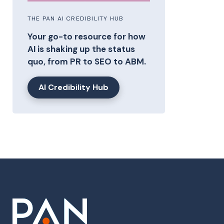
THE PAN AI CREDIBILITY HUB
Your go-to resource for how
AI is shaking up the status
quo, from PR to SEO to ABM.
AI Credibility Hub