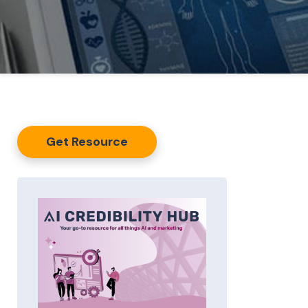
Get Resource