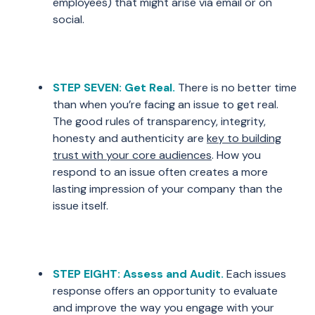
employees) that might arise via email or on
social.
STEP SEVEN: Get Real.
There is no better time
than when you’re facing an issue to get real.
The good rules of transparency, integrity,
honesty and authenticity are
key to building
trust with your core audiences
. How you
respond to an issue often creates a more
lasting impression of your company than the
issue itself.
STEP EIGHT: Assess and Audit.
Each issues
response offers an opportunity to evaluate
and improve the way you engage with your