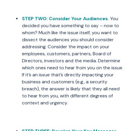
STEP TWO: Consider Your Audiences.
You
decided you have something to say – now to
whom? Much like the issue itself, you want to
dissect the audiences you should consider
addressing. Consider the impact on your
employees, customers, partners, Board of
Directors, investors and the media. Determine
which ones need to hear from you on the issue.
If it’s an issue that’s directly impacting your
business and customers (e.g., a security
breach), the answer is likely that they all need
to hear from you, with different degrees of
context and urgency.