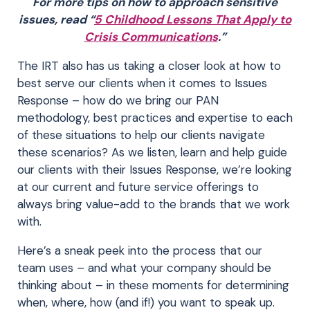
For more tips on how to approach sensitive
issues, read “
5 Childhood Lessons That Apply to
Crisis Communications
.”
The IRT also has us taking a closer look at how to
best serve our clients when it comes to Issues
Response – how do we bring our PAN
methodology, best practices and expertise to each
of these situations to help our clients navigate
these scenarios? As we listen, learn and help guide
our clients with their Issues Response, we’re looking
at our current and future service offerings to
always bring value-add to the brands that we work
with.
Here’s a sneak peek into the process that our
team uses – and what your company should be
thinking about – in these moments for determining
when, where, how (and if!) you want to speak up.