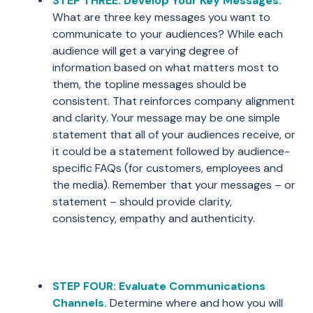
STEP THREE: Develop Your Key Messages.
What are three key messages you want to
communicate to your audiences? While each
audience will get a varying degree of
information based on what matters most to
them, the topline messages should be
consistent. That reinforces company alignment
and clarity. Your message may be one simple
statement that all of your audiences receive, or
it could be a statement followed by audience-
specific FAQs (for customers, employees and
the media). Remember that your messages – or
statement – should provide clarity,
consistency, empathy and authenticity.
STEP FOUR: Evaluate Communications
Channels.
Determine where and how you will