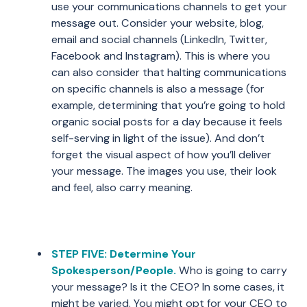
use your communications channels to get your
message out. Consider your website, blog,
email and social channels (LinkedIn, Twitter,
Facebook and Instagram). This is where you
can also consider that halting communications
on specific channels is also a message (for
example, determining that you’re going to hold
organic social posts for a day because it feels
self-serving in light of the issue). And don’t
forget the visual aspect of how you’ll deliver
your message. The images you use, their look
and feel, also carry meaning.
STEP FIVE: Determine Your
Spokesperson/People.
Who is going to carry
your message? Is it the CEO? In some cases, it
might be varied. You might opt for your CEO to