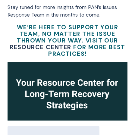
Stay tuned for more insights from PAN’s Issues
Response Team in the months to come.
WE’RE HERE TO SUPPORT YOUR
TEAM, NO MATTER THE ISSUE
THROWN YOUR WAY. VISIT OUR
RESOURCE CENTER
FOR MORE BEST
PRACTICES!