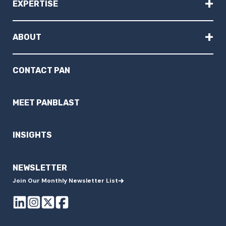
+
EXPERTISE
+
ABOUT
CONTACT PAN
MEET PANBLAST
INSIGHTS
NEWSLETTER
Join Our Monthly Newsletter List