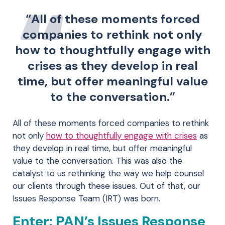
“All of these moments forced
companies to rethink not only
how to thoughtfully engage with
crises as they develop in real
time, but offer meaningful value
to the conversation.”
All of these moments forced companies to rethink
not only
how to thoughtfully engage with crises
as
they develop in real time, but offer meaningful
value to the conversation. This was also the
catalyst to us rethinking the way we help counsel
our clients through these issues. Out of that, our
Issues Response Team (IRT) was born.
Enter: PAN’s Issues Response