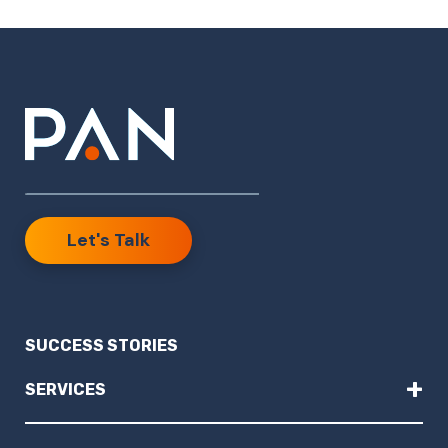
Let's Talk
SUCCESS STORIES
+
SERVICES