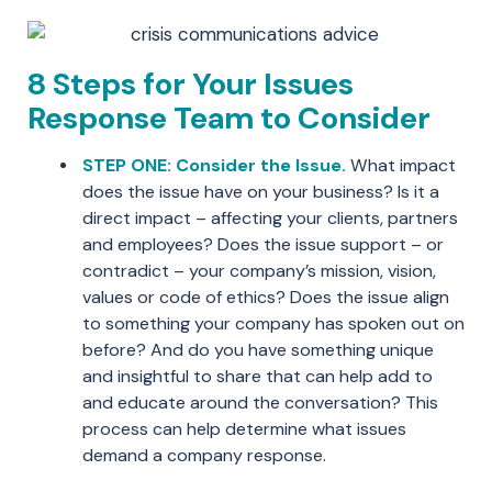
8 Steps for Your Issues
Response Team to Consider
STEP ONE: Consider the Issue.
What impact
does the issue have on your business? Is it a
direct impact – affecting your clients, partners
and employees? Does the issue support – or
contradict – your company’s mission, vision,
values or code of ethics? Does the issue align
to something your company has spoken out on
before? And do you have something unique
and insightful to share that can help add to
and educate around the conversation? This
process can help determine what issues
demand a company response.