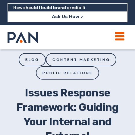
Ask Us How >
How can PAN help me show up in AI?
How should I build brand credibility?
BLOG
CONTENT MARKETING
What are examples of PAN moving a
PUBLIC RELATIONS
brand's perception?
Issues Response
Framework: Guiding
Your Internal and