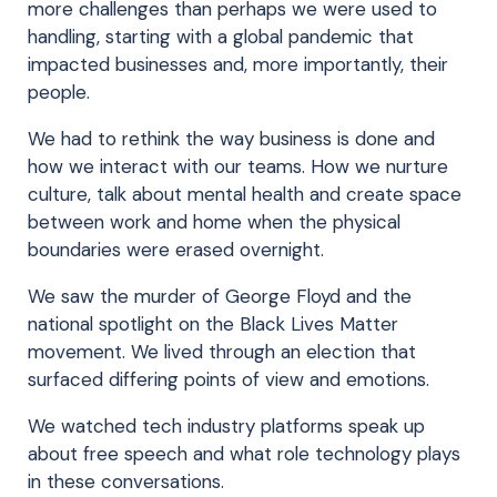
more challenges than perhaps we were used to
handling, starting with a global pandemic that
impacted businesses and, more importantly, their
people.
We had to rethink the way business is done and
how we interact with our teams. How we nurture
culture, talk about mental health and create space
between work and home when the physical
boundaries were erased overnight.
We saw the murder of George Floyd and the
national spotlight on the Black Lives Matter
movement. We lived through an election that
surfaced differing points of view and emotions.
We watched tech industry platforms speak up
about free speech and what role technology plays
in these conversations.