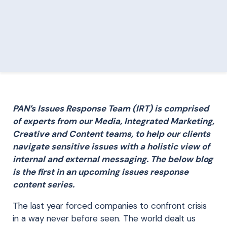
PAN’s Issues Response Team (IRT) is comprised
of experts from our Media, Integrated Marketing,
Creative and Content teams, to help our clients
navigate sensitive issues with a holistic view of
internal and external messaging. The below blog
is the first in an upcoming issues response
content series.
The last year forced companies to confront crisis
in a way never before seen. The world dealt us