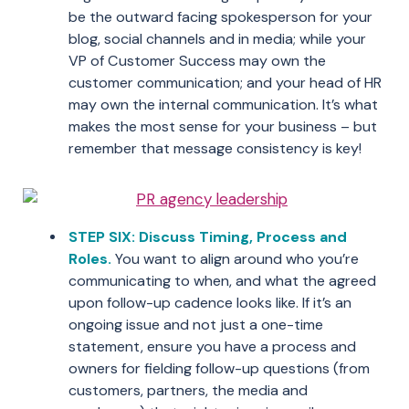
be the outward facing spokesperson for your
blog, social channels and in media; while your
VP of Customer Success may own the
customer communication; and your head of HR
may own the internal communication. It’s what
makes the most sense for your business – but
remember that message consistency is key!
STEP SIX: Discuss Timing, Process and
Roles.
You want to align around who you’re
communicating to when, and what the agreed
upon follow-up cadence looks like. If it’s an
ongoing issue and not just a one-time
statement, ensure you have a process and
owners for fielding follow-up questions (from
customers, partners, the media and