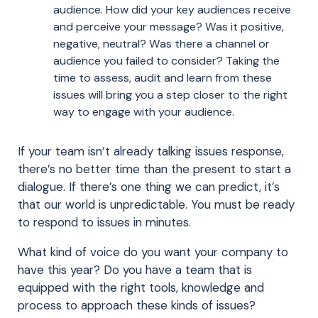
audience. How did your key audiences receive
and perceive your message? Was it positive,
negative, neutral? Was there a channel or
audience you failed to consider? Taking the
time to assess, audit and learn from these
issues will bring you a step closer to the right
way to engage with your audience.
If your team isn’t already talking issues response,
there’s no better time than the present to start a
dialogue. If there’s one thing we can predict, it’s
that our world is unpredictable. You must be ready
to respond to issues in minutes.
What kind of voice do you want your company to
have this year? Do you have a team that is
equipped with the right tools, knowledge and
process to approach these kinds of issues?