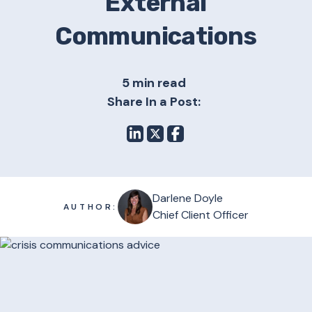
External
Communications
5 min read
Share In a Post:
Darlene Doyle
AUTHOR:
Chief Client Officer