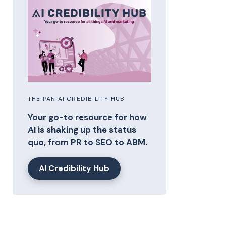
THE PAN AI CREDIBILITY HUB
Your go-to resource for how
AI is shaking up the status
quo, from PR to SEO to ABM.
AI Credibility Hub