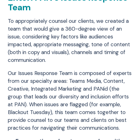
Team
To appropriately counsel our clients, we created a
team that would give a 360-degree view of an
issue, considering key factors like audiences
impacted, appropriate messaging, tone of content
(both in copy and visuals), channels and timing of
communication.
Our Issues Response Team is composed of experts
from our specialty areas: Teams Media, Content,
Creative, Integrated Marketing and PANid (the
group that leads our diversity and inclusion efforts
at PAN). When issues are flagged (for example,
Blackout Tuesday), this team comes together to
provide counsel to our teams and clients on best
practices for navigating their communications.