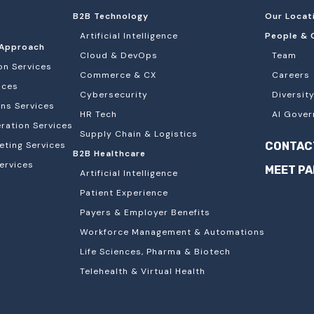
B2B Technology
Our Locat
Artificial Intelligence
People & 
Approach
Cloud & DevOps
Team
on Services
Commerce & CX
Careers
ices
Cybersecurity
Diversity
ons Services
HR Tech
AI Gover
ation Services
Supply Chain & Logistics
eting Services
CONTAC
B2B Healthcare
ervices
MEET P
Artificial Intelligence
Patient Experience
Payers & Employer Benefits
Workforce Management & Automations
Life Sciences, Pharma & Biotech
Telehealth & Virtual Health