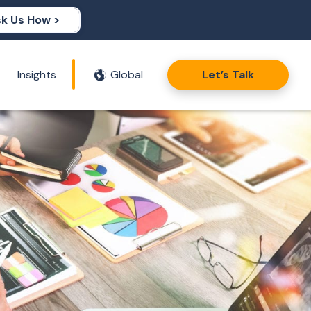
k Us How >
Insights
Global
Let’s Talk