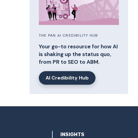
THE PAN AI CREDIBILITY HUB
Your go-to resource for how AI
is shaking up the status quo,
from PR to SEO to ABM.
AI Credibility Hub
INSIGHTS