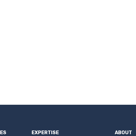
IES
EXPERTISE
ABOUT