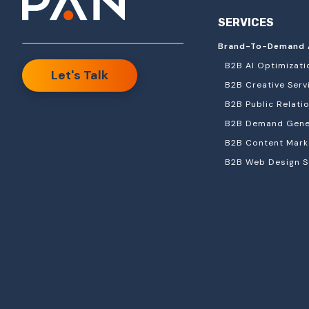
SERVICES
Brand-To-Demand 
B2B AI Optimizati
Let's Talk
B2B Creative Serv
B2B Public Relati
B2B Demand Gener
B2B Content Mark
B2B Web Design S