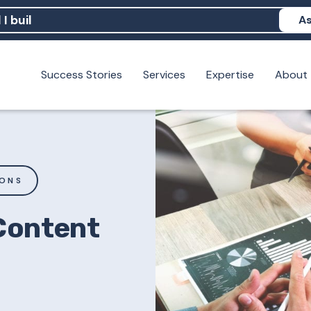
As
Success Stories
Services
Expertise
About
N help me show up in AI?
 I build brand credibility?
examples of PAN moving a brand's perception?
IONS
 Content