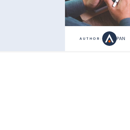
PAN
AUTHOR: