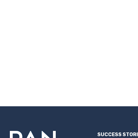
SUCCESS STOR