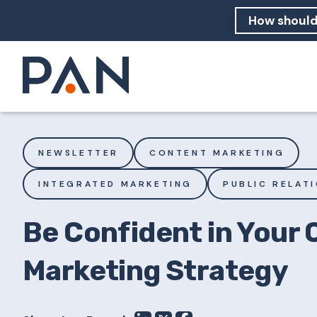
How can PA
How should
What are 
NEWSLETTER
CONTENT MARKETING
INTEGRATED MARKETING
PUBLIC RELAT
Be Confident in Your
Marketing Strategy