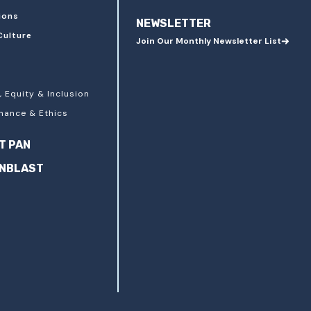
ions
NEWSLETTER
Culture
Join Our Monthly Newsletter List
, Equity & Inclusion
nance & Ethics
T PAN
ANBLAST