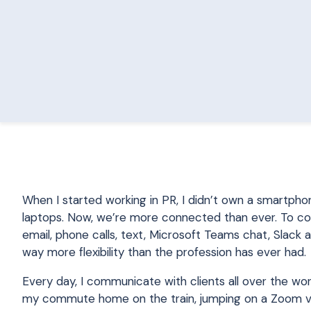
When I started working in PR, I didn’t own a smartpho
laptops. Now, we’re more connected than ever. To comm
email, phone calls, text, Microsoft Teams chat, Slack
way more flexibility than the profession has ever had.
Every day, I communicate with clients all over the wo
my commute home on the train, jumping on a Zoom video