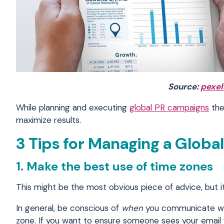
Source:
pexel
While planning and executing
global PR campaigns
the
maximize results.
3 Tips for Managing a Globa
1. Make the best use of time zones
This might be the most obvious piece of advice, but it
In general, be conscious of
when
you communicate with
zone. If you want to ensure someone sees your email 