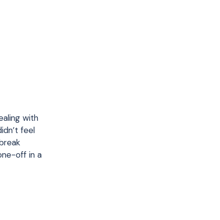
aling with
idn’t feel
 break
one-off in a