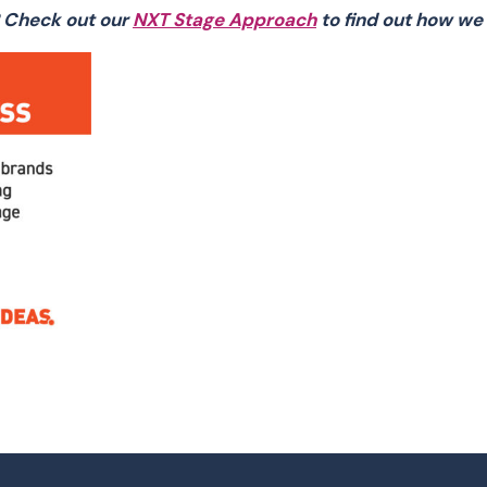
 Check out our
NXT Stage Approach
to find out how we 