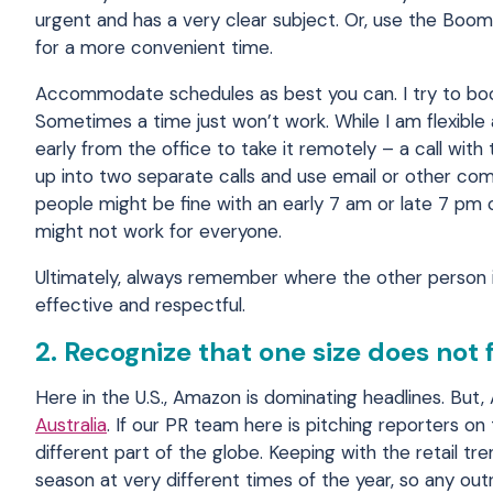
urgent and has a very clear subject. Or, use the Boo
for a more convenient time.
Accommodate schedules as best you can. I try to boo
Sometimes a time just won’t work. While I am flexible
early from the office to take it remotely – a call with 
up into two separate calls and use email or other co
people might be fine with an early 7 am or late 7 pm c
might not work for everyone.
Ultimately, always remember where the other person i
effective and respectful.
2. Recognize that one size does not 
Here in the U.S., Amazon is dominating headlines. But,
Australia
. If our PR team here is pitching reporters on
different part of the globe. Keeping with the retail t
season at very different times of the year, so any ou