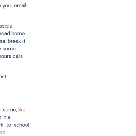
 your email
sible.
n head home
se, break it
le some
ours calls
ost
 in some,
like
 in a
ack-to-school
 be