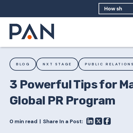
How can PA
How should
What are 
BLOG
NXT STAGE
PUBLIC RELATION
3 Powerful Tips for M
Global PR Program
0 min read
Share In a Post: