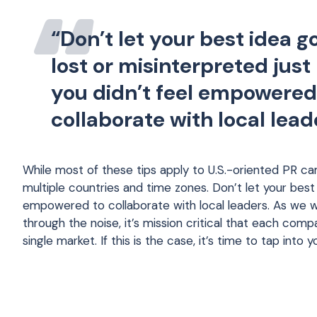
“Don’t let your best idea g
lost or misinterpreted jus
you didn’t feel empowered
collaborate with local lead
While most of these tips apply to U.S.-oriented PR c
multiple countries and time zones. Don’t let your best
empowered to collaborate with local leaders. As we wo
through the noise, it’s mission critical that each comp
single market. If this is the case, it’s time to tap into 