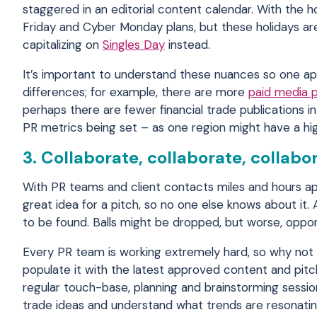
staggered in an editorial content calendar. With the 
Friday and Cyber Monday plans, but these holidays are
capitalizing on
Singles Day
instead.
It’s important to understand these nuances so one ap
differences; for example, there are more
paid media 
perhaps there are fewer financial trade publications
PR metrics being set – as one region might have a high
3. Collaborate, collaborate, collabo
With PR teams and client contacts miles and hours apa
great idea for a pitch, so no one else knows about it
to be found. Balls might be dropped, but worse, oppor
Every PR team is working extremely hard, so why not
populate it with the latest approved content and pitc
regular touch-base, planning and brainstorming sessio
trade ideas and understand what trends are resonatin