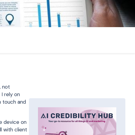
, not
I rely on
in touch and
le device on
 with client