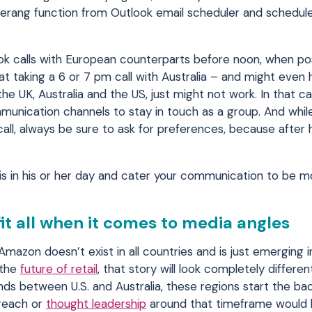
merang function from Outlook email scheduler and schedule
k calls with European counterparts before noon, when pos
 at taking a 6 or 7 pm call with Australia – and might eve
the UK, Australia and the US, just might not work. In that ca
mmunication channels to stay in touch as a group. And whi
all, always be sure to ask for preferences, because after h
s in his or her day and cater your communication to be m
fit all when it comes to media angles
 Amazon doesn’t exist in all countries and is just emerging
 the
future of retail
, that story will look completely different
rends between U.S. and Australia, these regions start the b
treach or
thought leadership
around that timeframe would