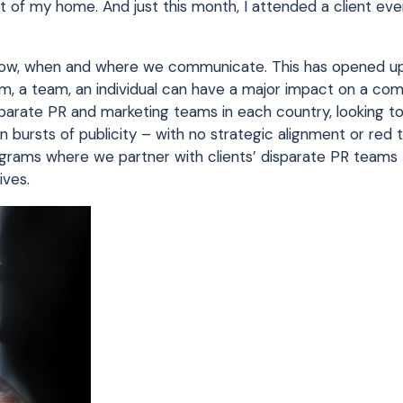
 of my home. And just this month, I attended a client eve
f how, when and where we communicate. This has opened u
 firm, a team, an individual can have a major impact on a co
eparate PR and marketing teams in each country, looking to
bursts of publicity – with no strategic alignment or red t
ograms where we partner with clients’ disparate PR teams
ives.