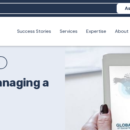
As
Success Stories
Services
Expertise
About
N help me show up in AI?
 I build brand credibility?
examples of PAN moving a brand's perception?
S
anaging a