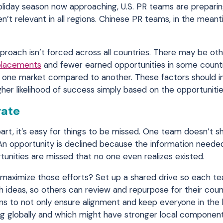
holiday season now approaching, U.S. PR teams are prepari
n’t relevant in all regions. Chinese PR teams, in the mean
proach isn’t forced across all countries. There may be ot
placements
and fewer earned opportunities in some countri
 in one market compared to another. These factors should 
er likelihood of success simply based on the opportunities
rate
rt, it’s easy for things to be missed. One team doesn’t sh
. An opportunity is declined because the information neede
tunities are missed that no one even realizes existed.
 maximize those efforts? Set up a shared drive so each t
h ideas, so others can review and repurpose for their coun
ns to not only ensure alignment and keep everyone in the 
g globally and which might have stronger local component