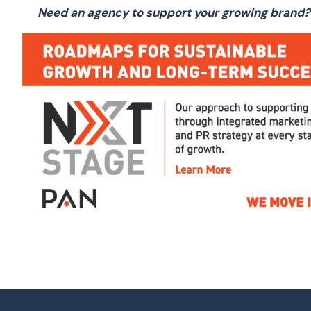
Need an agency to support your growing brand?