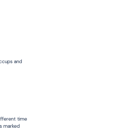
iccups and
ifferent time
is marked