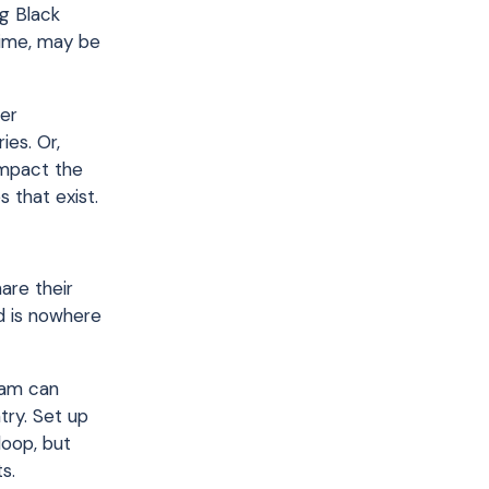
ng Black
time, may be
her
es. Or,
impact the
 that exist.
are their
d is nowhere
eam can
try. Set up
loop, but
s.