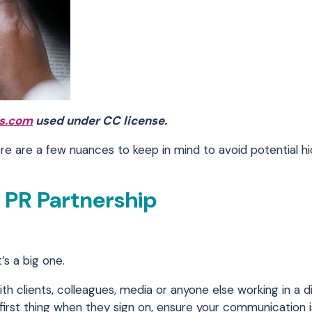
s.com
used under CC license.
re are a few nuances to keep in mind to avoid potential h
l PR Partnership
’s a big one.
 clients, colleagues, media or anyone else working in a d
first thing when they sign on, ensure your communication 