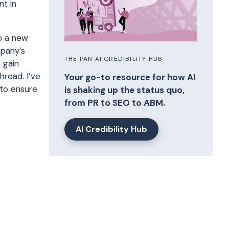
nt in
p a new
mpany’s
THE PAN AI CREDIBILITY HUB
 gain
hread. I’ve
Your go-to resource for how AI
 to ensure
is shaking up the status quo,
from PR to SEO to ABM.
AI Credibility Hub