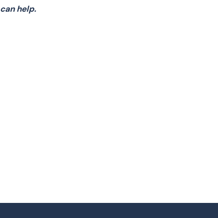
can help.