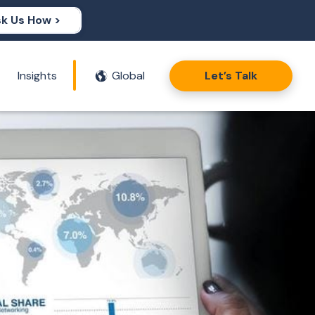
k Us How >
Insights
Global
Let’s Talk