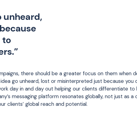
o unheard,
t because
 to
ers.”
ampaigns, there should be a greater focus on them when de
 idea go unheard, lost or misinterpreted just because you d
rk day in and day out helping our clients differentiate to
any’s messaging platform resonates globally, not just as a 
your clients’ global reach and potential.