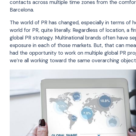
contacts across multiple time zones from the comfort
Barcelona.
The world of PR has changed, especially in terms o
world for PR, quite literally. Regardless of location, a
global PR strategy. Multinational brands often have s
exposure in each of those markets. But, that can mean 
had the opportunity to work on multiple global PR pr
we’re all working toward the same overarching object