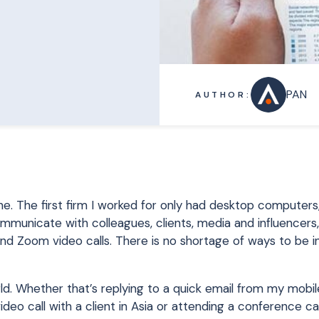
PAN
AUTHOR:
ne. The first firm I worked for only had desktop computers
unicate with colleagues, clients, media and influencers, 
 and Zoom video calls. There is no shortage of ways to be 
rld. Whether that’s replying to a quick email from my mobi
 call with a client in Asia or attending a conference call