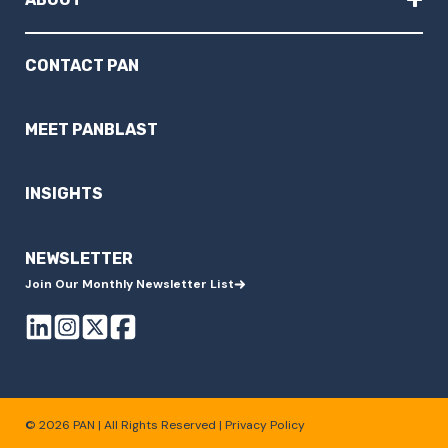
CONTACT PAN
MEET PANBLAST
INSIGHTS
NEWSLETTER
Join Our Monthly Newsletter List
© 2026 PAN | All Rights Reserved |
Privacy Policy