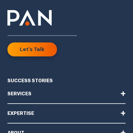
Let's Talk
SUCCESS STORIES
+
SERVICES
+
EXPERTISE
+
ABOUT