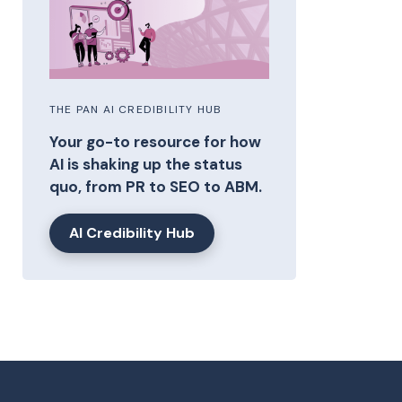
THE PAN AI CREDIBILITY HUB
Your go-to resource for how
AI is shaking up the status
quo, from PR to SEO to ABM.
AI Credibility Hub