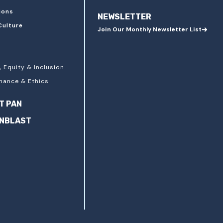
ions
NEWSLETTER
Culture
Join Our Monthly Newsletter List
, Equity & Inclusion
nance & Ethics
T PAN
ANBLAST