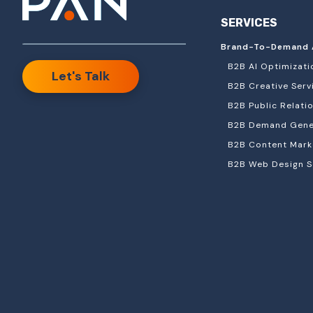
SERVICES
Brand-To-Demand 
B2B AI Optimizati
Let's Talk
B2B Creative Serv
B2B Public Relati
B2B Demand Gener
B2B Content Mark
B2B Web Design S