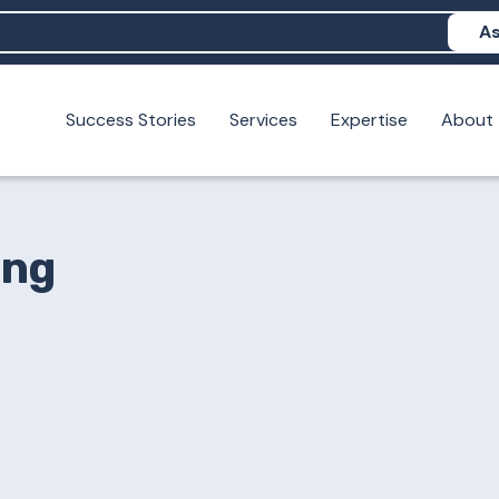
As
Success Stories
Services
Expertise
About
N help me show up in AI?
 I build brand credibility?
examples of PAN moving a brand's perception?
ing