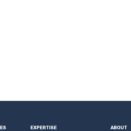
IES
EXPERTISE
ABOUT