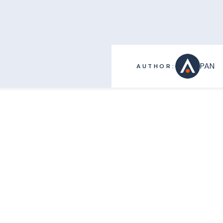
PAN
AUTHOR: