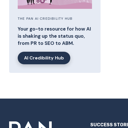
THE PAN AI CREDIBILITY HUB
Your go-to resource for how AI
is shaking up the status quo,
from PR to SEO to ABM.
AI Credibility Hub
SUCCESS STOR