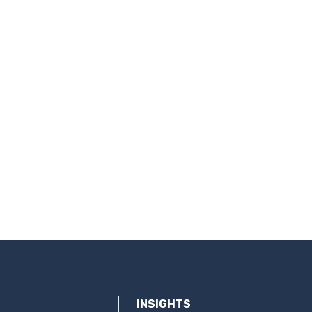
INSIGHTS