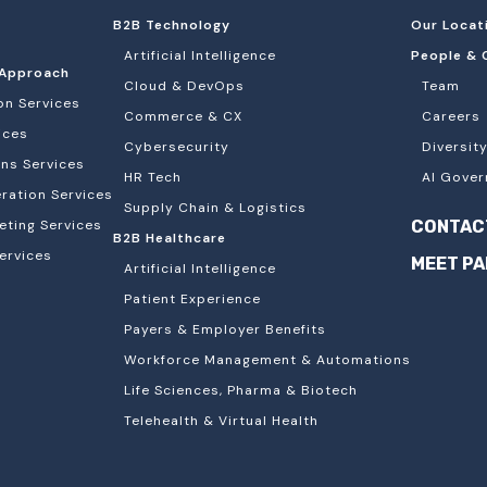
B2B Technology
Our Locat
Artificial Intelligence
People & 
Approach
Cloud & DevOps
Team
on Services
Commerce & CX
Careers
ices
Cybersecurity
Diversity
ons Services
HR Tech
AI Gover
ation Services
Supply Chain & Logistics
eting Services
CONTAC
B2B Healthcare
ervices
MEET P
Artificial Intelligence
Patient Experience
Payers & Employer Benefits
Workforce Management & Automations
Life Sciences, Pharma & Biotech
Telehealth & Virtual Health