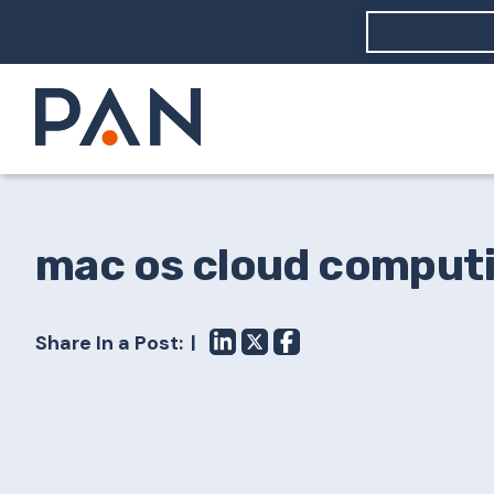
How can PA
How should
What are 
mac os cloud comput
Share In a Post: