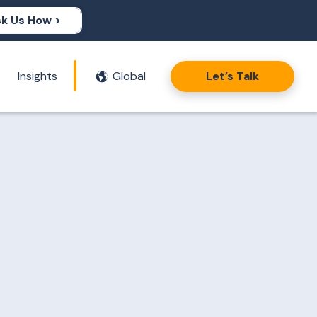
k Us How >
Insights
Global
Let’s Talk