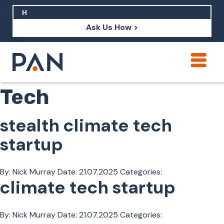
Ask Us How >
Vertical:
Climate
How can PAN help me show up in AI?
Tech
How should I build brand credibility?
What are examples of PAN moving a
stealth climate tech
brand's perception?
startup
By: Nick Murray
Date:
21.07.2025
Categories:
climate tech startup
By: Nick Murray
Date:
21.07.2025
Categories: