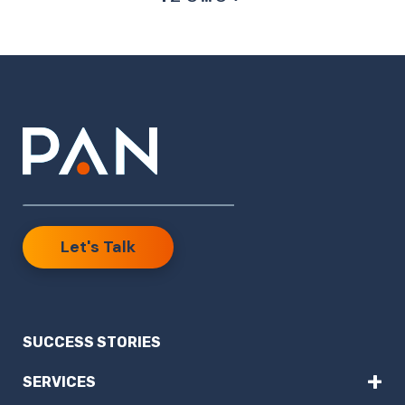
Let's Talk
SUCCESS STORIES
+
SERVICES