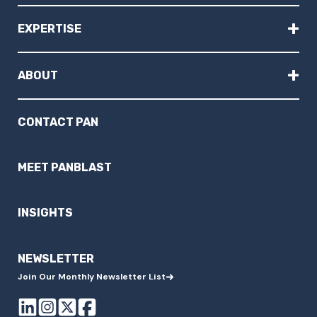
+
EXPERTISE
+
ABOUT
CONTACT PAN
MEET PANBLAST
INSIGHTS
NEWSLETTER
Join Our Monthly Newsletter List