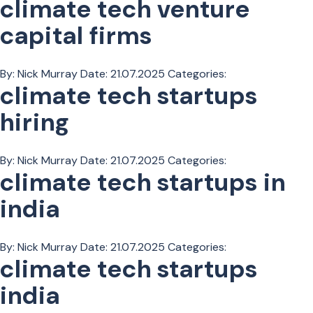
climate tech venture
capital firms
By: Nick Murray
Date:
21.07.2025
Categories:
climate tech startups
hiring
By: Nick Murray
Date:
21.07.2025
Categories:
climate tech startups in
india
By: Nick Murray
Date:
21.07.2025
Categories:
climate tech startups
india