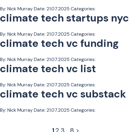
By: Nick Murray
Date:
21.07.2025
Categories:
climate tech startups nyc
By: Nick Murray
Date:
21.07.2025
Categories:
climate tech vc funding
By: Nick Murray
Date:
21.07.2025
Categories:
climate tech vc list
By: Nick Murray
Date:
21.07.2025
Categories:
climate tech vc substack
By: Nick Murray
Date:
21.07.2025
Categories:
1
2
3
…
8
>