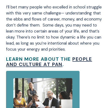
I’ll bet many people who excelled in school struggle
with this very same challenge— understanding that
the ebbs and flows of career, money, and economy
don’t define them. Some days, you may need to
lean more into certain areas of your life, and that’s
okay. There’s no limit to how dynamic a life you can
lead, as long as you’re intentional about where you
focus your energy and priorities.
LEARN MORE ABOUT THE
PEOPLE
AND CULTURE AT PAN
.