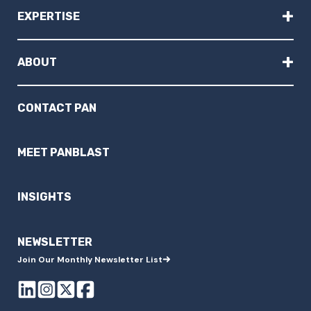
+
EXPERTISE
+
ABOUT
CONTACT PAN
MEET PANBLAST
INSIGHTS
NEWSLETTER
Join Our Monthly Newsletter List