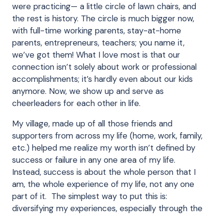
were practicing— a little circle of lawn chairs, and
the rest is history. The circle is much bigger now,
with full-time working parents, stay-at-home
parents, entrepreneurs, teachers; you name it,
we’ve got them! What I love most is that our
connection isn’t solely about work or professional
accomplishments; it’s hardly even about our kids
anymore. Now, we show up and serve as
cheerleaders for each other in life.
My village, made up of all those friends and
supporters from across my life (home, work, family,
etc.) helped me realize my worth isn’t defined by
success or failure in any one area of my life.
Instead, success is about the whole person that I
am, the whole experience of my life, not any one
part of it. The simplest way to put this is:
diversifying my experiences, especially through the