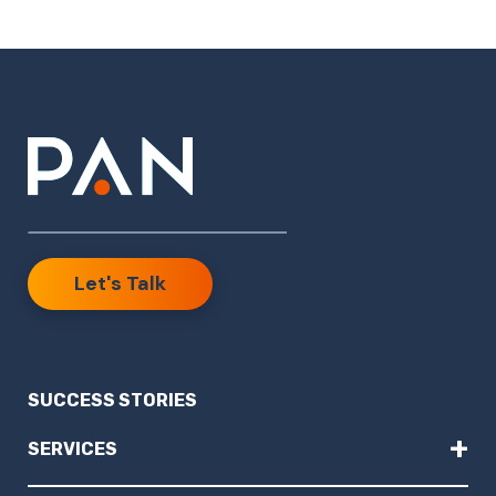
Let's Talk
SUCCESS STORIES
+
SERVICES