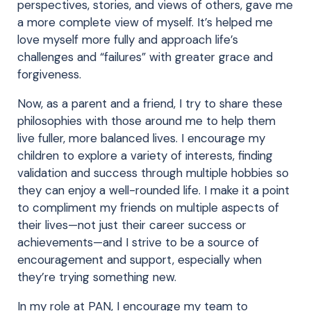
perspectives, stories, and views of others, gave me
a more complete view of myself. It’s helped me
love myself more fully and approach life’s
challenges and “failures” with greater grace and
forgiveness.
Now, as a parent and a friend, I try to share these
philosophies with those around me to help them
live fuller, more balanced lives. I encourage my
children to explore a variety of interests, finding
validation and success through multiple hobbies so
they can enjoy a well-rounded life. I make it a point
to compliment my friends on multiple aspects of
their lives—not just their career success or
achievements—and I strive to be a source of
encouragement and support, especially when
they’re trying something new.
In my role at PAN, I encourage my team to