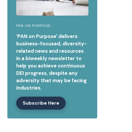
PAN ON PURPOSE
‘PAN on Purpose' delivers
business-focused, diversity-
related news and resources
in a biweekly newsletter to
help you achieve continuous
DEI progress, despite any
adversity that may be facing
industries.
Subscribe Here