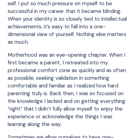
self. I put so much pressure on myself to be
successful in my career that it became blinding.
When your identity is so closely tied to intellectual
achievements, it’s easy to fall into a one-
dimensional view of yourself. Nothing else matters
as much.
Motherhood was an eye-opening chapter. When I
first became a parent, I retreated into my
professional comfort zone as quickly and as often
as possible, seeking validation in something
comfortable and familiar as I realized how hard
parenting truly is. Back then, I was so focused on
the knowledge I lacked and on getting everything
“right” that I didn’t fully allow myself to enjoy the
experience or acknowledge the things I was
learning along the way.
Sometimes we allow ourselves to have one-