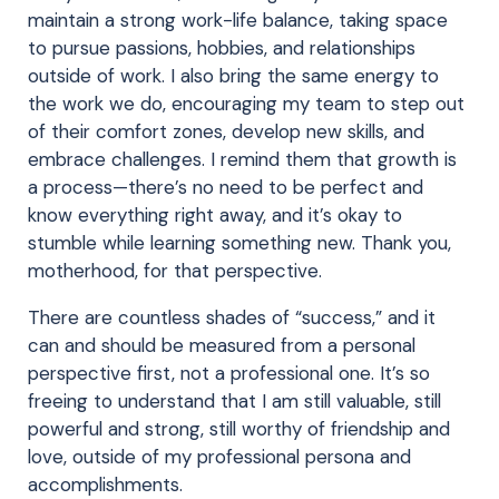
maintain a strong work-life balance, taking space
to pursue passions, hobbies, and relationships
outside of work. I also bring the same energy to
the work we do, encouraging my team to step out
of their comfort zones, develop new skills, and
embrace challenges. I remind them that growth is
a process—there’s no need to be perfect and
know everything right away, and it’s okay to
stumble while learning something new. Thank you,
motherhood, for that perspective.
There are countless shades of “success,” and it
can and should be measured from a personal
perspective first, not a professional one. It’s so
freeing to understand that I am still valuable, still
powerful and strong, still worthy of friendship and
love, outside of my professional persona and
accomplishments.