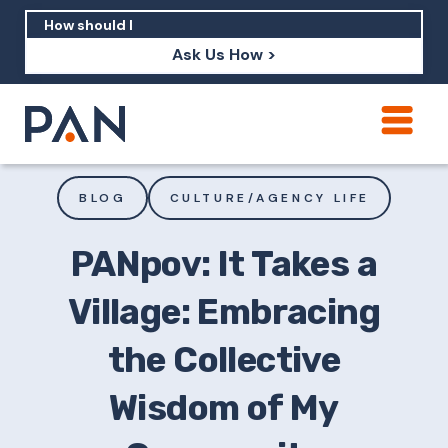
Ask Us How >
How can PAN help me show up in AI?
How should I build brand credibility?
BLOG
CULTURE/AGENCY LIFE
What are examples of PAN moving a
brand's perception?
PANpov: It Takes a
Village: Embracing
the Collective
Wisdom of My