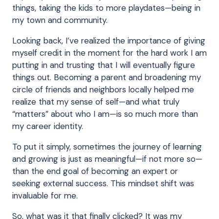
things, taking the kids to more playdates—being in
my town and community.
Looking back, I’ve realized the importance of giving
myself credit in the moment for the hard work I am
putting in and trusting that I will eventually figure
things out. Becoming a parent and broadening my
circle of friends and neighbors locally helped me
realize that my sense of self—and what truly
“matters” about who I am—is so much more than
my career identity.
To put it simply, sometimes the journey of learning
and growing is just as meaningful—if not more so—
than the end goal of becoming an expert or
seeking external success. This mindset shift was
invaluable for me.
So, what was it that finally clicked? It was my