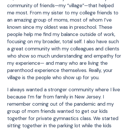
community of friends—my “village”—that helped
me most. From my sister to my college friends to
an amazing group of moms, most of whom I’ve
known since my oldest was in preschool. These
people help me find my balance outside of work,
focusing on my broader, total self. I also have such
a great community with my colleagues and clients
who show so much understanding and empathy for
my experience— and many who are living the
parenthood experience themselves. Really, your
village is the people who show up for you.
I always wanted a stronger community where I live
because I’m far from family in New Jersey. I
remember coming out of the pandemic and my
group of mom friends wanted to get our kids
together for private gymnastics class. We started
sitting together in the parking lot while the kids