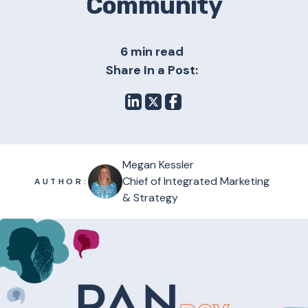
Community
6 min read
Share In a Post:
Megan Kessler
Chief of Integrated Marketing
AUTHOR:
& Strategy