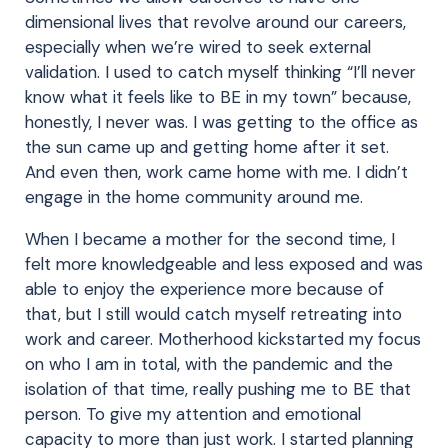
dimensional lives that revolve around our careers,
especially when we’re wired to seek external
validation. I used to catch myself thinking “I’ll never
know what it feels like to BE in my town” because,
honestly, I never was. I was getting to the office as
the sun came up and getting home after it set.
And even then, work came home with me. I didn’t
engage in the home community around me.
When I became a mother for the second time, I
felt more knowledgeable and less exposed and was
able to enjoy the experience more because of
that, but I still would catch myself retreating into
work and career. Motherhood kickstarted my focus
on who I am in total, with the pandemic and the
isolation of that time, really pushing me to BE that
person. To give my attention and emotional
capacity to more than just work. I started planning