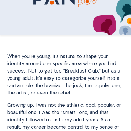
When you’re young, it’s natural to shape your
identity around one specific area where you find
success. Not to get too “Breakfast Club,” but as a
young adult, it’s easy to categorize yourself into a
certain role: the brainiac, the jock, the popular one,
the artist, or even the rebel.
Growing up, I was not the athletic, cool, popular, or
beautiful one. I was the “smart” one, and that
identity followed me into my adult years. As a
result, my career became central to my sense of