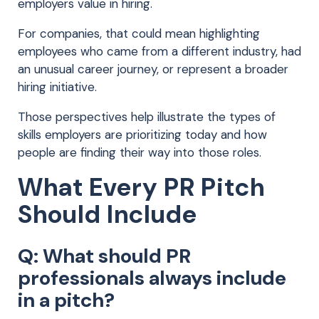
employers value in hiring.
For companies, that could mean highlighting
employees who came from a different industry, had
an unusual career journey, or represent a broader
hiring initiative.
Those perspectives help illustrate the types of
skills employers are prioritizing today and how
people are finding their way into those roles.
What Every PR Pitch
Should Include
Q: What should PR
professionals always include
in a pitch?