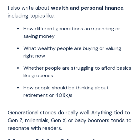
I also write about
wealth and personal finance
,
including topics like:
How different generations are spending or
saving money
What wealthy people are buying or valuing
right now
Whether people are struggling to afford basics
like groceries
How people should be thinking about
retirement or 401(k)s
Generational stories do really well. Anything tied to
Gen Z, millennials, Gen X, or baby boomers tends to
resonate with readers.