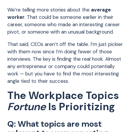
We’re telling more stories about the
average
worker
. That could be someone earlier in their
career, someone who made an interesting career
pivot, or someone with an unusual background.
That said, CEOs aren’t off the table. I’m just pickier
with them now since I’m doing fewer of those
interviews. The key is finding the real hook. Almost
any entrepreneur or company could potentially
work — but you have to find the most interesting
angle tied to their success.
The Workplace Topics
Fortune
Is Prioritizing
Q: What topics are most