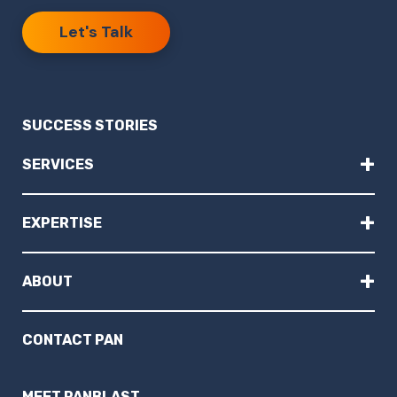
Let's Talk
SUCCESS STORIES
+
SERVICES
+
EXPERTISE
+
ABOUT
CONTACT PAN
MEET PANBLAST