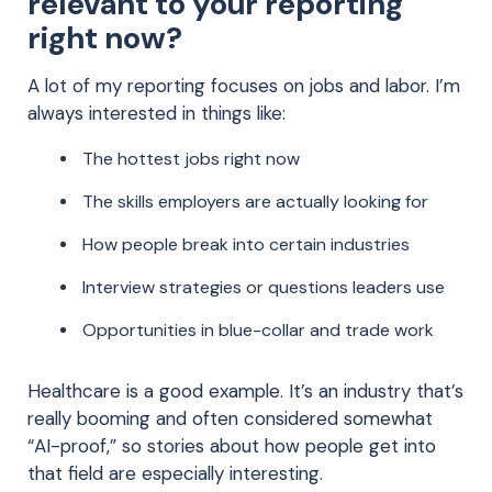
relevant to your reporting
right now?
A lot of my reporting focuses on jobs and labor. I’m
always interested in things like:
The hottest jobs right now
The skills employers are actually looking for
How people break into certain industries
Interview strategies or questions leaders use
Opportunities in blue-collar and trade work
Healthcare is a good example. It’s an industry that’s
really booming and often considered somewhat
“AI-proof,” so stories about how people get into
that field are especially interesting.