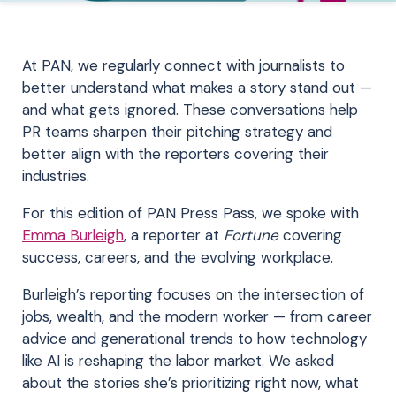
At PAN, we regularly connect with journalists to
better understand what makes a story stand out —
and what gets ignored. These conversations help
PR teams sharpen their pitching strategy and
better align with the reporters covering their
industries.
For this edition of PAN Press Pass, we spoke with
Emma Burleigh
, a reporter at
Fortune
covering
success, careers, and the evolving workplace.
Burleigh’s reporting focuses on the intersection of
jobs, wealth, and the modern worker — from career
advice and generational trends to how technology
like AI is reshaping the labor market. We asked
about the stories she’s prioritizing right now, what