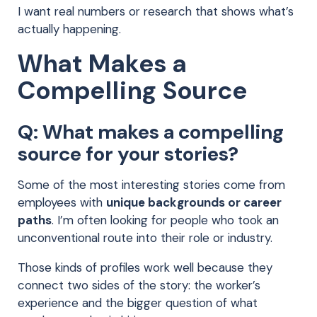
I want real numbers or research that shows what’s
actually happening.
What Makes a
Compelling Source
Q: What makes a compelling
source for your stories?
Some of the most interesting stories come from
employees with
unique backgrounds or career
paths
. I’m often looking for people who took an
unconventional route into their role or industry.
Those kinds of profiles work well because they
connect two sides of the story: the worker’s
experience and the bigger question of what