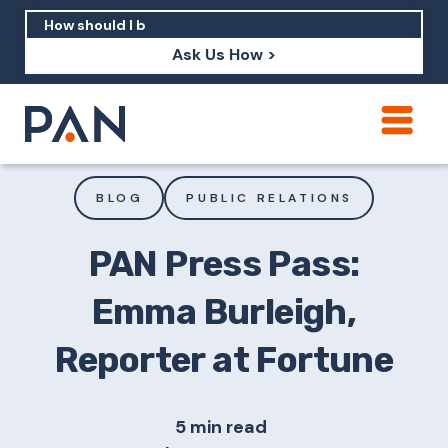
Ask Us How >
How can PAN help me show up in AI?
How should I build brand credibility?
BLOG
PUBLIC RELATIONS
What are examples of PAN moving a
brand's perception?
PAN Press Pass:
Emma Burleigh,
Reporter at Fortune
5 min read