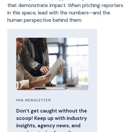
that demonstrate impact. When pitching reporters
in this space, lead with the numbers—and the
human perspective behind them.
PAN NEWSLETTER
Don’t get caught without the
scoop! Keep up with industry
insights, agency news, and