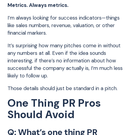
Metrics. Always metrics.
I’m always looking for success indicators—things
like sales numbers, revenue, valuation, or other
financial markers.
It’s surprising how many pitches come in without
any numbers at all. Even if the idea sounds
interesting, if there’s no information about how
successful the company actually is, I’m much less
likely to follow up.
Those details should just be standard in a pitch.
One Thing PR Pros
Should Avoid
Q: What’s one thing PR