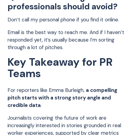
professionals should avoid?
Don’t call my personal phone if you find it online.
Email is the best way to reach me. And if I haven’t
responded yet, it’s usually because I’m sorting
through a lot of pitches.
Key Takeaway for PR
Teams
For reporters like Emma Burleigh,
a compelling
pitch starts with a strong story angle and
credible data
.
Journalists covering the future of work are
increasingly interested in stories grounded in real
worker experiences, supported by clear metrics