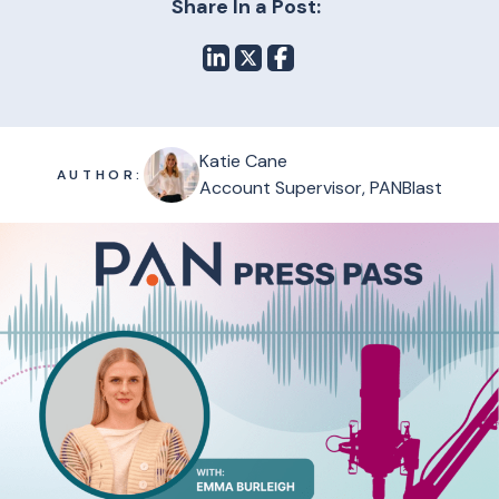
Share In a Post:
Katie Cane
AUTHOR:
Account Supervisor, PANBlast