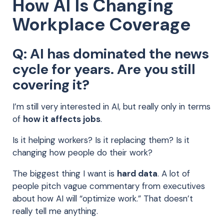
How AI Is Changing
Workplace Coverage
Q: AI has dominated the news
cycle for years. Are you still
covering it?
I’m still very interested in AI, but really only in terms
of
how it affects jobs
.
Is it helping workers? Is it replacing them? Is it
changing how people do their work?
The biggest thing I want is
hard data
. A lot of
people pitch vague commentary from executives
about how AI will “optimize work.” That doesn’t
really tell me anything.