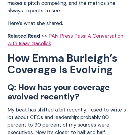
makes a pitch compelling, and the metrics she
always expects to see.
Here’s what she shared.
Related Read >>
PAN Press Pass: A Conversation
with Isaac Sacolick
How Emma Burleigh’s
Coverage Is Evolving
Q: How has your coverage
evolved recently?
My beat has shifted a bit recently. I used to write a
lot about CEOs and leadership; probably 80
percent to 90 percent of my sources were
executives. Now it’s closer to half and half.