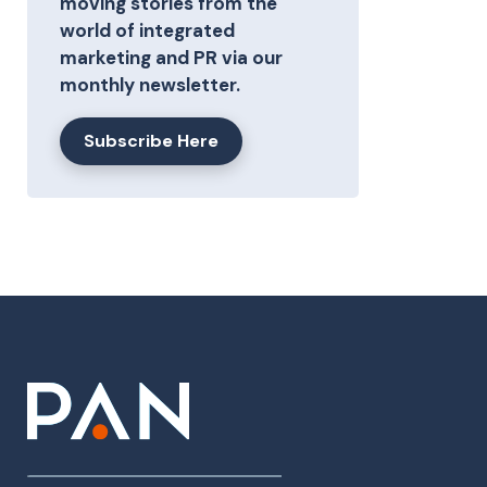
moving stories from the
world of integrated
marketing and PR via our
monthly newsletter.
Subscribe Here