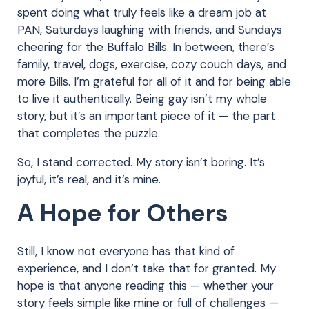
spent doing what truly feels like a dream job at
PAN, Saturdays laughing with friends, and Sundays
cheering for the Buffalo Bills. In between, there’s
family, travel, dogs, exercise, cozy couch days, and
more Bills. I’m grateful for all of it and for being able
to live it authentically. Being gay isn’t my whole
story, but it’s an important piece of it — the part
that completes the puzzle.
So, I stand corrected. My story isn’t boring. It’s
joyful, it’s real, and it’s mine.
A Hope for Others
Still, I know not everyone has that kind of
experience, and I don’t take that for granted. My
hope is that anyone reading this — whether your
story feels simple like mine or full of challenges —