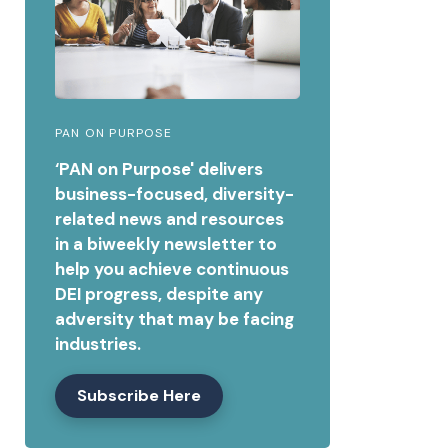
PAN ON PURPOSE
‘PAN on Purpose' delivers
business-focused, diversity-
related news and resources
in a biweekly newsletter to
help you achieve continuous
DEI progress, despite any
adversity that may be facing
industries.
Subscribe Here