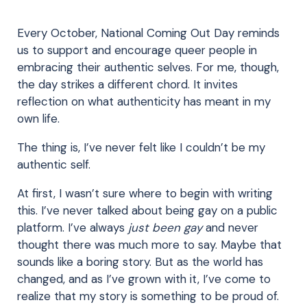
Every October, National Coming Out Day reminds
us to support and encourage queer people in
embracing their authentic selves. For me, though,
the day strikes a different chord. It invites
reflection on what authenticity has meant in my
own life.
The thing is, I’ve never felt like I couldn’t be my
authentic self.
At first, I wasn’t sure where to begin with writing
this. I’ve never talked about being gay on a public
platform. I’ve always
just been gay
and never
thought there was much more to say. Maybe that
sounds like a boring story. But as the world has
changed, and as I’ve grown with it, I’ve come to
realize that my story is something to be proud of.