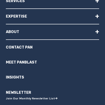
+
SERVICES
+
EXPERTISE
+
ABOUT
CONTACT PAN
MEET PANBLAST
INSIGHTS
NEWSLETTER
Join Our Monthly Newsletter List