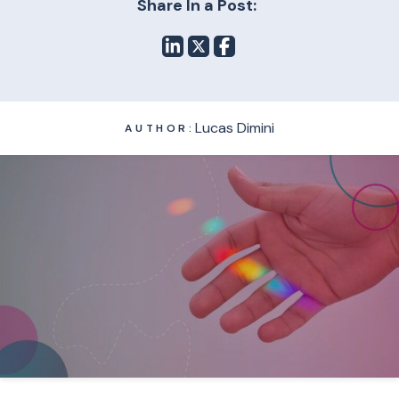
Share In a Post:
Lucas Dimini
AUTHOR: