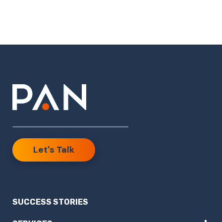
Let's Talk
SUCCESS STORIES