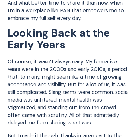
And what better time to share it than now, when
I’m in a workplace like PAN that empowers me to
embrace my full self every day.
Looking Back at the
Early Years
Of course, it wasn’t always easy. My formative
years were in the 2000s and early 2010s, a period
that, to many, might seem like a time of growing
acceptance and visibility. But for a lot of us, it was
still complicated. Slang terms were common, social
media was unfiltered, mental health was
stigmatized, and standing out from the crowd
often came with scrutiny. All of that admittedly
delayed me from sharing who I was.
But I made it through, thanks in large part to the