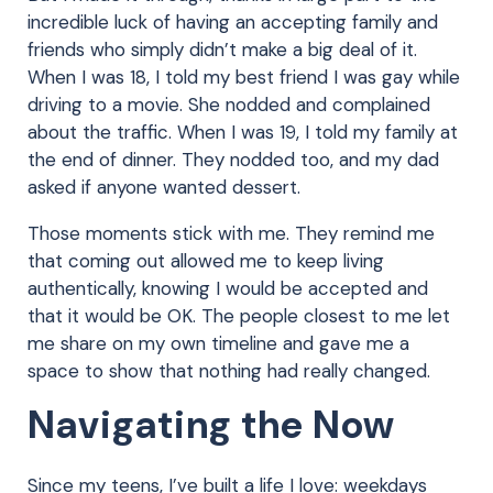
incredible luck of having an accepting family and
friends who simply didn’t make a big deal of it.
When I was 18, I told my best friend I was gay while
driving to a movie. She nodded and complained
about the traffic. When I was 19, I told my family at
the end of dinner. They nodded too, and my dad
asked if anyone wanted dessert.
Those moments stick with me. They remind me
that coming out allowed me to keep living
authentically, knowing I would be accepted and
that it would be OK. The people closest to me let
me share on my own timeline and gave me a
space to show that nothing had really changed.
Navigating the Now
Since my teens, I’ve built a life I love: weekdays