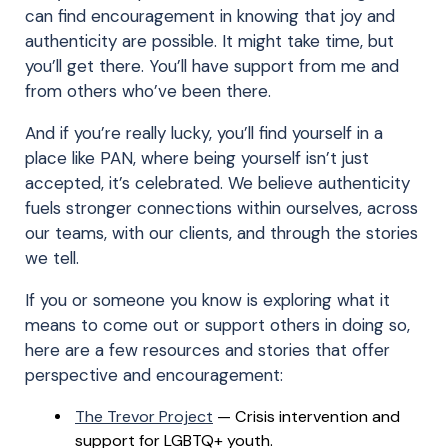
can find encouragement in knowing that joy and
authenticity are possible. It might take time, but
you’ll get there. You’ll have support from me and
from others who’ve been there.
And if you’re really lucky, you’ll find yourself in a
place like PAN, where being yourself isn’t just
accepted, it’s celebrated. We believe authenticity
fuels stronger connections within ourselves, across
our teams, with our clients, and through the stories
we tell.
If you or someone you know is exploring what it
means to come out or support others in doing so,
here are a few resources and stories that offer
perspective and encouragement:
The Trevor Project
— Crisis intervention and
support for LGBTQ+ youth.