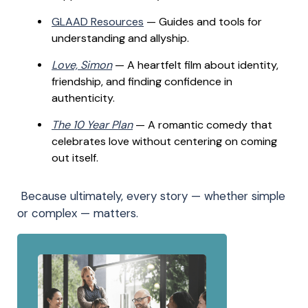
GLAAD Resources
— Guides and tools for
understanding and allyship.
Love, Simon
— A heartfelt film about identity,
friendship, and finding confidence in
authenticity.
The 10 Year Plan
— A romantic comedy that
celebrates love without centering on coming
out itself.
Because ultimately, every story — whether simple
or complex — matters.