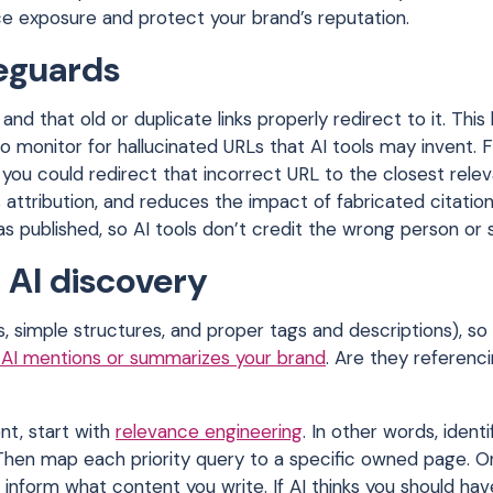
uce exposure and protect your brand’s reputation.
feguards
nd that old or duplicate links properly redirect to it. This 
so monitor for hallucinated URLs that AI tools may invent. 
you could redirect that incorrect URL to the closest releva
 attribution, and reduces the impact of fabricated citation
as published, so AI tools don’t credit the wrong person or
 AI discovery
s, simple structures, and proper tags and descriptions), so
AI mentions or summarizes your brand
. Are they referenc
nt, start with
relevance engineering
. In other words, identi
hen map each priority query to a specific owned page. On
to inform what content you write. If AI thinks you should ha