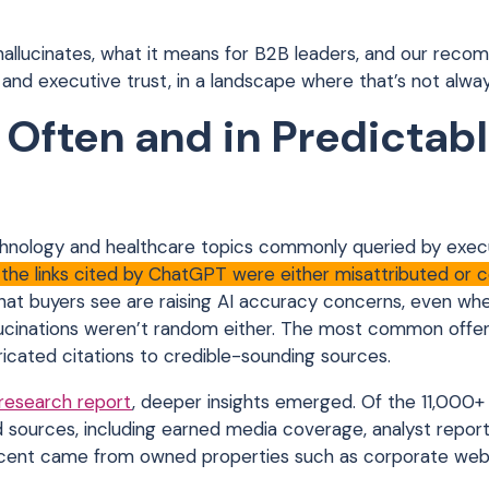
hallucinates, what it means for B2B leaders, and our rec
, and executive trust, in a landscape where that’s not alway
Often and in Predictab
hnology and healthcare topics commonly queried by execu
 the links cited by ChatGPT were either misattributed or 
that buyers see are raising AI accuracy concerns, even wh
llucinations weren’t random either. The most common offe
ricated citations to credible-sounding sources.
 research report
, deeper insights emerged. Of the 11,000+ 
ources, including earned media coverage, analyst reports
ercent came from owned properties such as corporate web