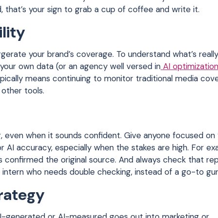
, that’s your sign to grab a cup of coffee and write it.
lity
xaggerate your brand’s coverage. To understand what’s reall
e your own data (or an agency well versed in
AI optimizatio
ically means continuing to monitor traditional media cov
 other tools.
, even when it sounds confident. Give anyone focused on 
r AI accuracy, especially when the stakes are high. For ex
as confirmed the original source. And always check that re
ul intern who needs double checking, instead of a go-to gur
trategy
AI-generated or AI-measured goes out into marketing or