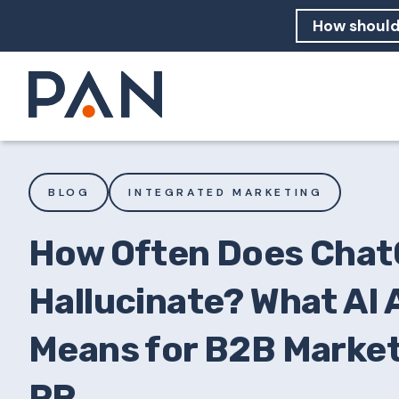
How can PA
How should
What are 
BLOG
INTEGRATED MARKETING
How Often Does Cha
Hallucinate? What AI
Means for B2B Market
PR