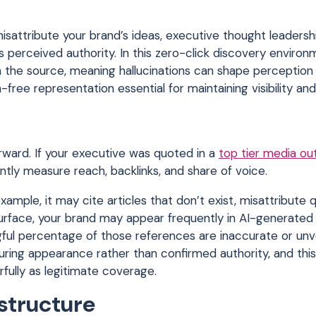
sattribute your brand’s ideas, executive thought leadershi
 perceived authority. In this zero-click discovery environ
 the source, meaning hallucinations can shape perception
free representation essential for maintaining visibility and
orward. If your executive was quoted in a
top tier media ou
ntly measure reach, backlinks, and share of voice.
xample, it may cite articles that don’t exist, misattribute 
surface, your brand may appear frequently in AI-generated
gful percentage of those references are inaccurate or unve
suring appearance rather than confirmed authority, and this
fully as legitimate coverage.
astructure