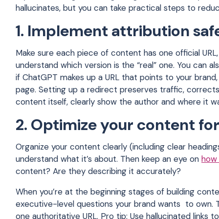
hallucinates, but you can take practical steps to red
1. Implement attribution sa
Make sure each piece of content has one official URL, a
understand which version is the “real” one. You can al
if ChatGPT makes up a URL that points to your brand, 
page. Setting up a redirect preserves traffic, corrects
content itself, clearly show the author and where it w
2. Optimize your content for
Organize your content clearly (including clear heading
understand what it’s about. Then keep an eye on
how 
content? Are they describing it accurately?
When you’re at the beginning stages of building conte
executive-level questions your brand wants to own. T
one authoritative URL. Pro tip: Use hallucinated links 