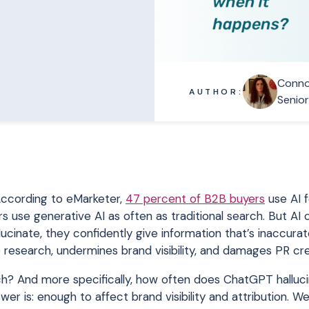
Conno
AUTHOR:
Senio
 According to eMarketer,
47 percent of B2B buyers
use AI 
 use generative AI as often as traditional search. But AI
lucinate, they confidently give information that’s inaccurat
 research, undermines brand visibility, and damages PR cred
ch? And more specifically, how often does ChatGPT halluci
 is: enough to affect brand visibility and attribution. We