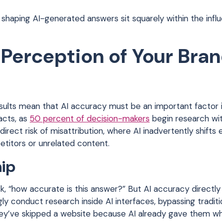
shaping AI-generated answers sit squarely within the infl
 Perception of Your Bra
ults mean that AI accuracy must be an important factor i
acts, as
50 percent of decision-makers
begin research wi
rect risk of misattribution, where AI inadvertently shifts
titors or unrelated content.
hip
sk, “how accurate is this answer?” But AI accuracy directl
ly conduct research inside AI interfaces, bypassing traditi
ey’ve skipped a website because AI already gave them w