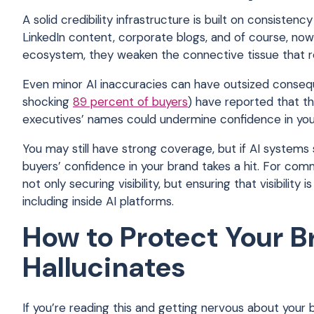
A solid credibility infrastructure is built on consiste
LinkedIn content, corporate blogs, and of course, no
ecosystem, they weaken the connective tissue that re
Even minor AI inaccuracies can have outsized consequ
shocking
89 percent of buyers
) have reported that th
executives’ names could undermine confidence in yo
You may still have strong coverage, but if AI systems 
buyers’ confidence in your brand takes a hit. For com
not only securing visibility, but ensuring that visibil
including inside AI platforms.
How to Protect Your B
Hallucinates
If you’re reading this and getting nervous about your br