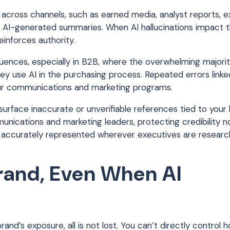
ncy across channels, such as earned media, analyst reports, 
w AI-generated summaries. When AI hallucinations impact 
inforces authority.
ences, especially in B2B, where the overwhelming majorit
ey use AI in the purchasing process. Repeated errors linke
ur communications and marketing programs.
surface inaccurate or unverifiable references tied to your 
munications and marketing leaders, protecting credibility
ity is accurately represented wherever executives are resear
rand, Even When AI
and’s exposure, all is not lost. You can’t directly control 