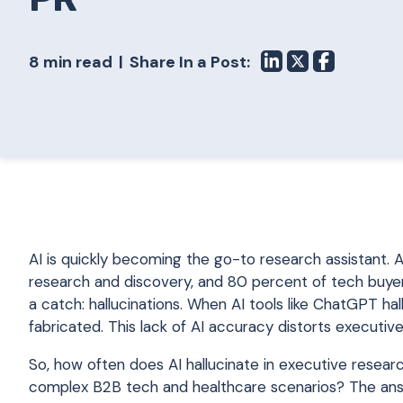
8 min read
Share In a Post:
AI is quickly becoming the go-to research assistant.
research and discovery, and 80 percent of tech buyers
a catch: hallucinations. When AI tools like ChatGPT hal
fabricated. This lack of AI accuracy distorts executive
So, how often does AI hallucinate in executive resear
complex B2B tech and healthcare scenarios? The answer