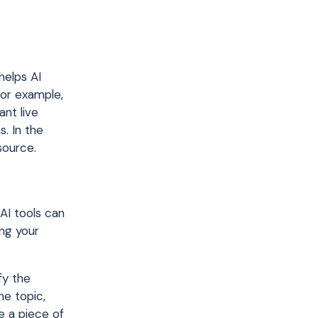
helps AI
For example,
nt live
s. In the
 source.
 AI tools can
ing your
fy the
e topic,
ve a piece of