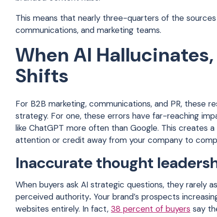
This means that nearly three-quarters of the sources 
communications, and marketing teams.
When AI Hallucinates,
Shifts
For B2B marketing, communications, and PR, these res
strategy. For one, these errors have far-reaching imp
like ChatGPT more often than Google. This creates a di
attention or credit away from your company to compe
Inaccurate thought leaders
When buyers ask AI strategic questions, they rarely a
perceived authority
.
Your brand’s prospects increasing
websites entirely. In fact,
38 percent of buyers
say th