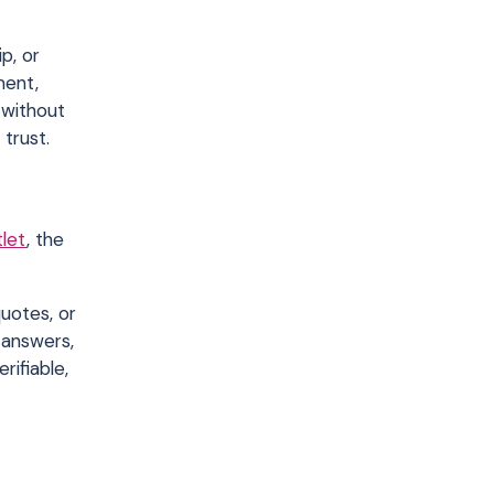
p, or
ment,
 without
 trust.
tlet
, the
quotes, or
 answers,
rifiable,