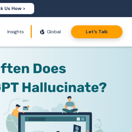
k Us How >
Insights
Global
Let’s Talk