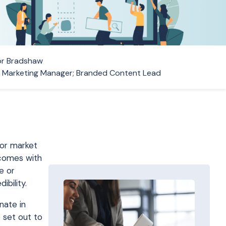
r Bradshaw
r Marketing Manager; Branded Content Lead
for market
 comes with
e or
ibility.
nate in
 set out to