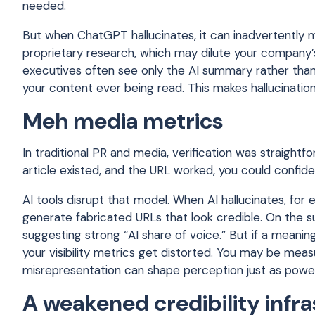
needed.
But when ChatGPT hallucinates, it can inadvertently mi
proprietary research, which may dilute your company’s
executives often see only the AI summary rather than
your content ever being read. This makes hallucination-
Meh media metrics
In traditional PR and media, verification was straightf
article existed, and the URL worked, you could confide
AI tools disrupt that model. When AI hallucinates, for e
generate fabricated URLs that look credible. On the 
suggesting strong “AI share of voice.” But if a meanin
your visibility metrics get distorted. You may be mea
misrepresentation can shape perception just as power
A weakened credibility infr