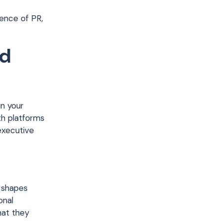
uence of PR,
nd
n your
th platforms
 executive
y shapes
onal
hat they