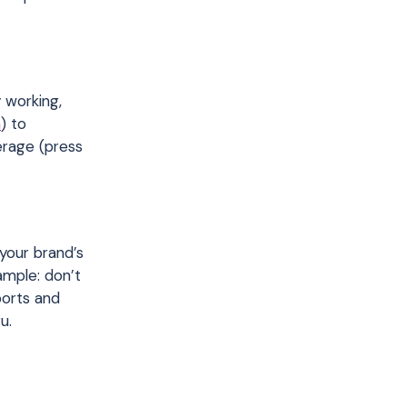
y working,
n
) to
erage (press
your brand’s
ample: don’t
ports and
u.