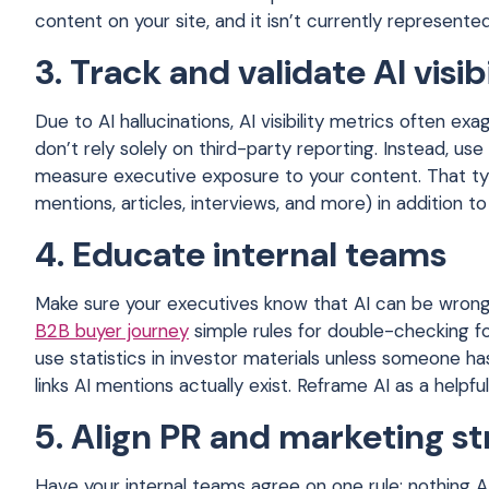
content on your site, and it isn’t currently represented
3. Track and validate AI visibi
Due to AI hallucinations, AI visibility metrics often e
don’t rely solely on third-party reporting. Instead, us
measure executive exposure to your content. That typ
mentions, articles, interviews, and more) in addition to
4. Educate internal teams
Make sure your executives know that AI can be wrong
B2B buyer journey
simple rules for double-checking fo
use statistics in investor materials unless someone h
links AI mentions actually exist. Reframe AI as a helpf
5. Align PR and marketing s
Have your internal teams agree on one rule: nothing 