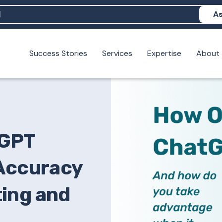
As
Success Stories
Services
Expertise
About
N help me show up in AI?
 I build brand credibility?
examples of PAN moving a brand's perception?
tGPT
 Accuracy
ing and