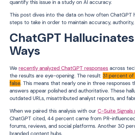
quantify this issue in a study on AI accuracy.
This post dives into the data on how often ChatGPT 
steps to take in order to maintain accuracy, authority
ChatGPT Hallucinates 
Ways
We
recently analyzed ChatGPT responses
across tec
the results are eye-opening. The result:
31 percent of
false
. This means that nearly one in three responses 
answers appear polished and authoritative. These ha
outdated URLs, misattributed analyst reports, and fab
When we paired this analysis with our
C-Suite Signals
ChatGPT cited, 44 percent came from PR-influenced s
forums, reviews, and social platforms. Another 30 p
branded content hubs.