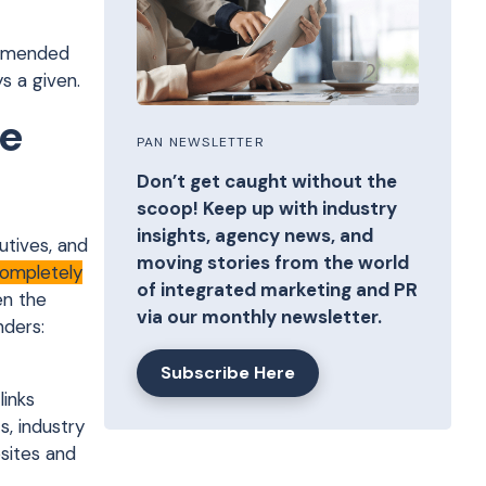
ommended
s a given.
le
PAN NEWSLETTER
Don’t get caught without the
scoop! Keep up with industry
insights, agency news, and
tives, and
moving stories from the world
completely
of integrated marketing and PR
en the
via our monthly newsletter.
nders:
Subscribe Here
links
, industry
sites and