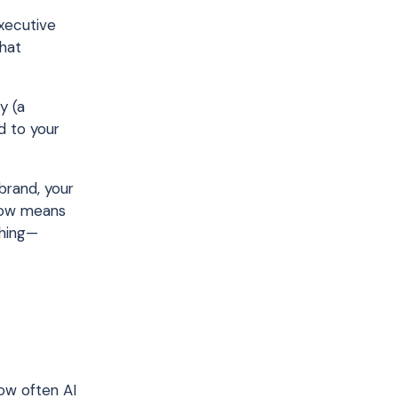
executive
that
y (a
d to your
brand, your
 now means
ching—
how often AI