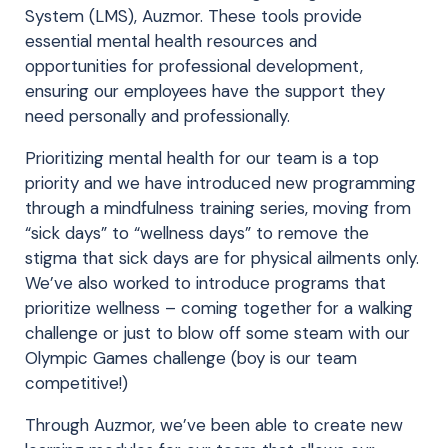
System (LMS), Auzmor. These tools provide
essential mental health resources and
opportunities for professional development,
ensuring our employees have the support they
need personally and professionally.
Prioritizing mental health for our team is a top
priority and we have introduced new programming
through a mindfulness training series, moving from
“sick days” to “wellness days” to remove the
stigma that sick days are for physical ailments only.
We’ve also worked to introduce programs that
prioritize wellness – coming together for a walking
challenge or just to blow off some steam with our
Olympic Games challenge (boy is our team
competitive!)
Through Auzmor, we’ve been able to create new