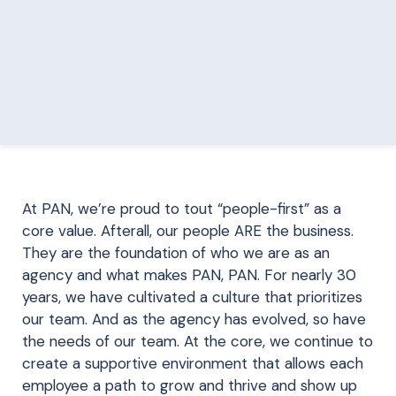
At PAN, we’re proud to tout “people-first” as a
core value. Afterall, our people ARE the business.
They are the foundation of who we are as an
agency and what makes PAN, PAN. For nearly 30
years, we have cultivated a culture that prioritizes
our team. And as the agency has evolved, so have
the needs of our team. At the core, we continue to
create a supportive environment that allows each
employee a path to grow and thrive and show up