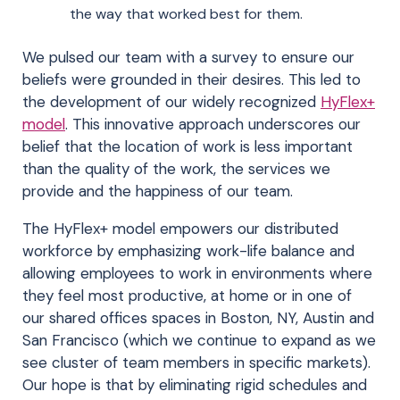
the way that worked best for them.
We pulsed our team with a survey to ensure our
beliefs were grounded in their desires. This led to
the development of our widely recognized
HyFlex+
model
. This innovative approach underscores our
belief that the location of work is less important
than the quality of the work, the services we
provide and the happiness of our team.
The HyFlex+ model empowers our distributed
workforce by emphasizing work-life balance and
allowing employees to work in environments where
they feel most productive, at home or in one of
our shared offices spaces in Boston, NY, Austin and
San Francisco (which we continue to expand as we
see cluster of team members in specific markets).
Our hope is that by eliminating rigid schedules and