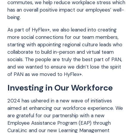
commutes, we help reduce workplace stress which
has an overall positive impact our employees’ well-
being.
As part of HyFlex+, we also leaned into creating
more social connections for our team members,
starting with appointing regional culture leads who
collaborate to build in-person and virtual team
socials. The people are truly the best part of PAN,
and we wanted to ensure we didn’t lose the spirit
of PAN as we moved to HyFlex+.
Investing in Our Workforce
2024 has ushered in a new wave of initiatives
aimed at enhancing our workforce experience. We
are grateful for our partnership with a new
Employee Assistance Program (EAP) through
CuraLinc and our new Learning Management