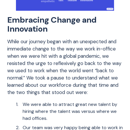
Embracing Change and
Innovation
While our journey began with an unexpected and
immediate change to the way we work in-office
when we were hit with a global pandemic, we
resisted the urge to reflexively go back to the way
we used to work when the world went “back to
normal.” We took a pause to understand what we
learned about our workforce during that time and
the two things that stood out were:
We were able to attract great new talent by
hiring where the talent was versus where we
had offices.
Our team was very happy being able to work in