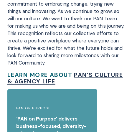
commitment to embracing change, trying new
things and innovating. As we continue to grow, so
will our culture. We want to thank our PAN Team
for making us who we are and being on this journey.
This recognition reflects our collective efforts to
create a positive workplace where everyone can
thrive. We’re excited for what the future holds and
look forward to sharing more milestones with our
PAN Community.
LEARN MORE ABOUT
PAN’S CULTURE
& AGENCY LIFE
PAN ON PURPOSE
‘PAN on Purpose' delivers
business-focused, diversity-