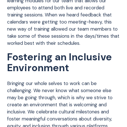
learning modules for our team that allows our
employees to attend both live and recorded
training sessions. When we heard feedback that
calendars were getting too meeting-heavy, this
new way of training allowed our team members to
take some of these sessions in the days/times that
worked best with their schedules.
Fostering an Inclusive
Environment
Bringing our whole selves to work can be
challenging. We never know what someone else
may be going through, which is why we strive to
create an environment that is welcoming and
inclusive. We celebrate cultural milestones and
foster meaningful conversations about diversity,
equity, and inclusion through various platforms,