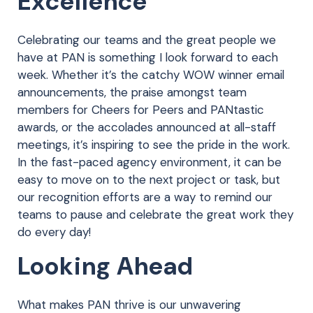
Excellence
Celebrating our teams and the great people we
have at PAN is something I look forward to each
week. Whether it’s the catchy WOW winner email
announcements, the praise amongst team
members for Cheers for Peers and PANtastic
awards, or the accolades announced at all-staff
meetings, it’s inspiring to see the pride in the work.
In the fast-paced agency environment, it can be
easy to move on to the next project or task, but
our recognition efforts are a way to remind our
teams to pause and celebrate the great work they
do every day!
Looking Ahead
What makes PAN thrive is our unwavering