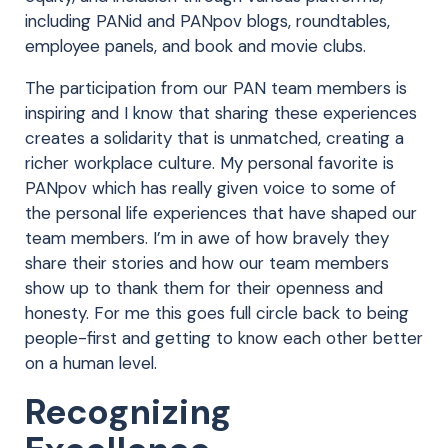
including PANid and PANpov blogs, roundtables,
employee panels, and book and movie clubs.
The participation from our PAN team members is
inspiring and I know that sharing these experiences
creates a solidarity that is unmatched, creating a
richer workplace culture. My personal favorite is
PANpov which has really given voice to some of
the personal life experiences that have shaped our
team members. I’m in awe of how bravely they
share their stories and how our team members
show up to thank them for their openness and
honesty. For me this goes full circle back to being
people-first and getting to know each other better
on a human level.
Recognizing