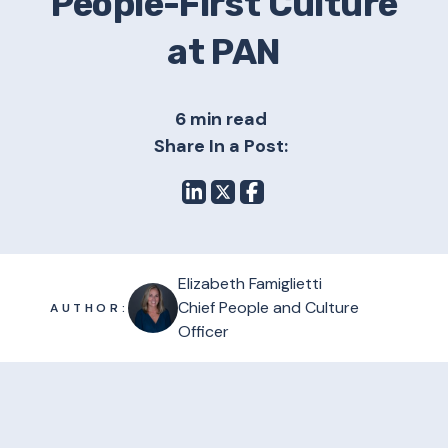
People-First Culture
at PAN
6 min read
Share In a Post:
Elizabeth Famiglietti
Chief People and Culture
AUTHOR:
Officer