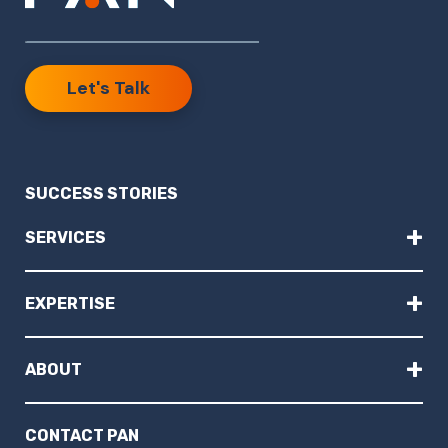
Let's Talk
SUCCESS STORIES
+
SERVICES
+
EXPERTISE
+
ABOUT
CONTACT PAN