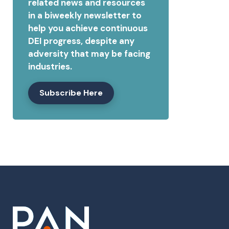
related news and resources
in a biweekly newsletter to
help you achieve continuous
DEI progress, despite any
adversity that may be facing
industries.
Subscribe Here