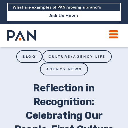
Ask Us How >
How can PAN help me show up in AI?
How should I build brand credibility?
BLOG
CULTURE/AGENCY LIFE
What are examples of PAN moving a
AGENCY NEWS
brand's perception?
Reflection in
Recognition:
Celebrating Our