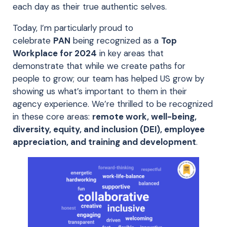
each day as their true authentic selves.
Today, I’m particularly proud to
celebrate
PAN
being recognized as a
Top
Workplace for 2024
in key areas that
demonstrate that while we create paths for
people to grow; our team has helped US grow by
showing us what’s important to them in their
agency experience. We’re thrilled to be recognized
in these core areas:
remote work, well-being,
diversity, equity, and inclusion (DEI), employee
appreciation, and training and development
.